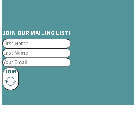
JOIN OUR MAILING LIST!
JOIN