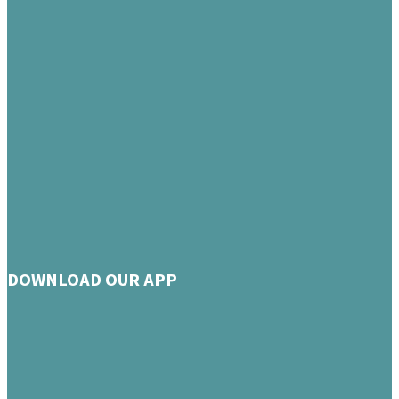
DOWNLOAD OUR APP