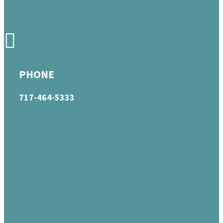
PHONE
717-464-5333