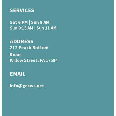
SERVICES
Sat 6 PM | Sun 8 AM
Sun 9:15 AM | Sun 11 AM
ADDRESS
212 Peach Bottom
Road
Willow Street, PA 17584
EMAIL
info@gccws.net