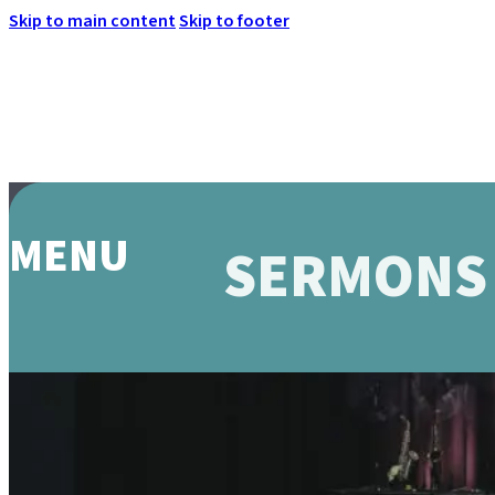
Skip to main content
Skip to footer
MENU
SERMONS