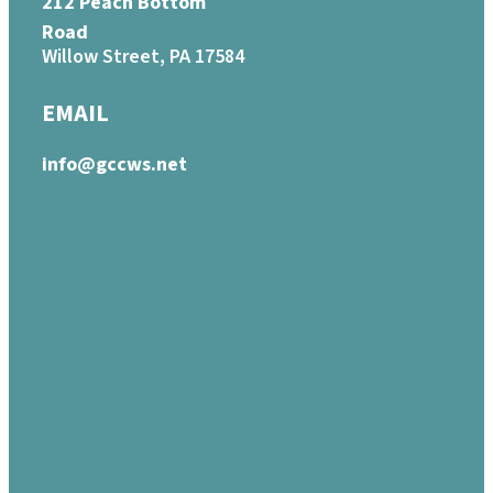
212 Peach Bottom
Road
Willow Street, PA 17584
EMAIL
info@gccws.net