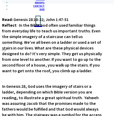
GROUPS
CONTACT
GIVE
Read:
Genesis 28:10-22; John 1:47-51
Reflect
: In the Bible God often used familiar things
from everyday life to teach us important truths. Even
the simple imagery of a staircase can tell us
something. We’ve all been on a ladder or used a set of
stairs in our lives. What are these physical devices
designed to do? It’s very simple. They get us physically
from one level to another. If you want to go up to the
second floor of a house, you walk up the stairs. If you
want to get onto the roof, you climb up a ladder.
In Genesis 28, God uses the imagery of stairs or a
ladder, depending on which Bible version you are
reading, to illustrate a great spiritual truth. Yahweh
was assuring Jacob that the promises made to the
fathers would be fulfilled and that God would always
be with him. The stairway was a symbol for the access