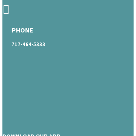
PHONE
717-464-5333