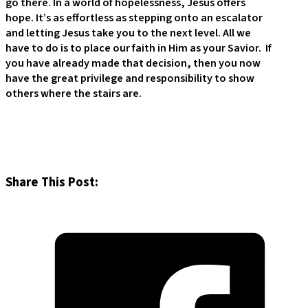
go there. In a world of hopelessness, Jesus offers
hope. It’s as effortless as stepping onto an escalator
and letting Jesus take you to the next level. All we
have to do is to place our faith in Him as your Savior. If
you have already made that decision, then you now
have the great privilege and responsibility to show
others where the stairs are.
Share This Post: