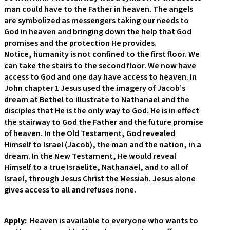
man could have to the Father in heaven. The angels
are symbolized as messengers taking our needs to
God in heaven and bringing down the help that God
promises and the protection He provides.
Notice, humanity is not confined to the first floor. We
can take the stairs to the second floor. We now have
access to God and one day have access to heaven. In
John chapter 1 Jesus used the imagery of Jacob’s
dream at Bethel to illustrate to Nathanael and the
disciples that He is the only way to God. He is in effect
the stairway to God the Father and the future promise
of heaven. In the Old Testament, God revealed
Himself to Israel (Jacob), the man and the nation, in a
dream. In the New Testament, He would reveal
Himself to a true Israelite, Nathanael, and to all of
Israel, through Jesus Christ the Messiah. Jesus alone
gives access to all and refuses none.
Apply:
Heaven is available to everyone who wants to