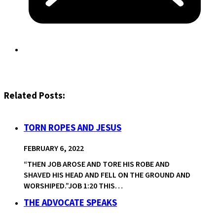
Related Posts:
TORN ROPES AND JESUS
FEBRUARY 6, 2022
“THEN JOB AROSE AND TORE HIS ROBE AND
SHAVED HIS HEAD AND FELL ON THE GROUND AND
WORSHIPED.”JOB 1:20 THIS…
THE ADVOCATE SPEAKS