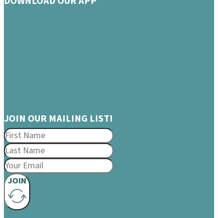
DOWNLOAD OUR APP
JOIN OUR MAILING LIST!
JOIN