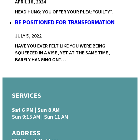
APRIL 18, 2024
HEAD HUNG; YOU OFFER YOUR PLEA: “GUILTY”.
BE POSITIONED FOR TRANSFORMATION
JULY 5, 2022
HAVE YOU EVER FELT LIKE YOU WERE BEING
SQUEEZED IN A VISE, YET AT THE SAME TIME,
BARELY HANGING ON?…
SERVICES
Sat 6 PM | Sun 8 AM
Sun 9:15 AM | Sun 11 AM
ADDRESS