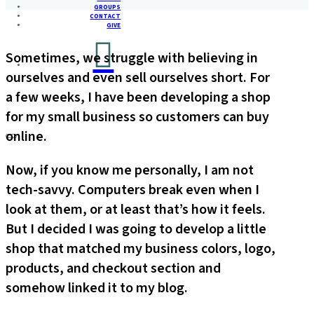
GROUPS
CONTACT
GIVE
Sometimes, we struggle with believing in
ourselves and even sell ourselves short. For
a few weeks, I have been developing a shop
for my small business so customers can buy
online.
Now, if you know me personally, I am not
tech-savvy. Computers break even when I
look at them, or at least that’s how it feels.
But I decided I was going to develop a little
shop that matched my business colors, logo,
products, and checkout section and
somehow linked it to my blog.