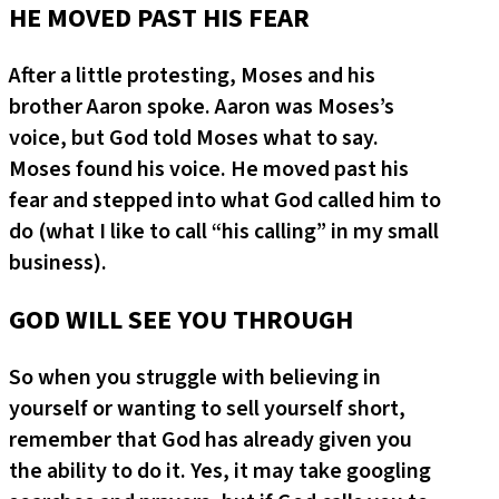
HE MOVED PAST HIS FEAR
After a little protesting, Moses and his
brother Aaron spoke. Aaron was Moses’s
voice, but God told Moses what to say.
Moses found his voice. He moved past his
fear and stepped into what God called him to
do (what I like to call “his calling” in my small
business).
GOD WILL SEE YOU THROUGH
So when you struggle with believing in
yourself or wanting to sell yourself short,
remember that God has already given you
the ability to do it. Yes, it may take googling