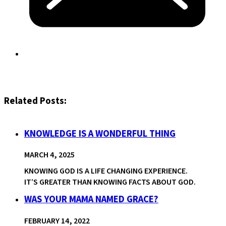
Related Posts:
KNOWLEDGE IS A WONDERFUL THING
MARCH 4, 2025
KNOWING GOD IS A LIFE CHANGING EXPERIENCE.
IT’S GREATER THAN KNOWING FACTS ABOUT GOD.
WAS YOUR MAMA NAMED GRACE?
FEBRUARY 14, 2022