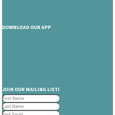
DOWNLOAD OUR APP
JOIN OUR MAILING LIST!