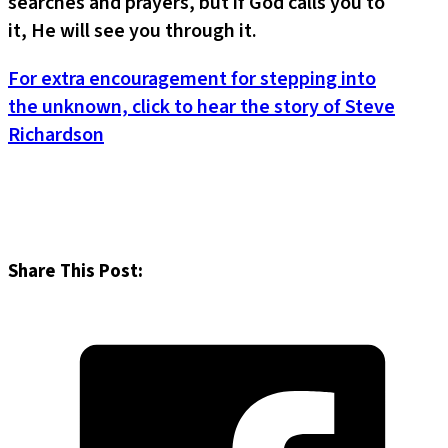
searches and prayers, but if God calls you to
it, He will see you through it.
For extra encouragement for stepping into
the unknown, click to hear the story of Steve
Richardson
Share This Post: