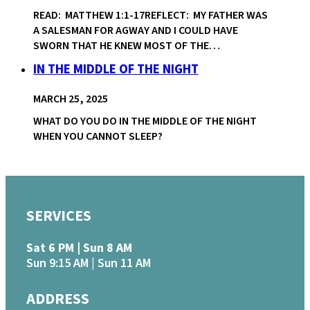
READ: MATTHEW 1:1-17REFLECT: MY FATHER WAS
A SALESMAN FOR AGWAY AND I COULD HAVE
SWORN THAT HE KNEW MOST OF THE…
IN THE MIDDLE OF THE NIGHT
MARCH 25, 2025
WHAT DO YOU DO IN THE MIDDLE OF THE NIGHT
WHEN YOU CANNOT SLEEP?
SERVICES
Sat 6 PM | Sun 8 AM
Sun 9:15 AM | Sun 11 AM
ADDRESS