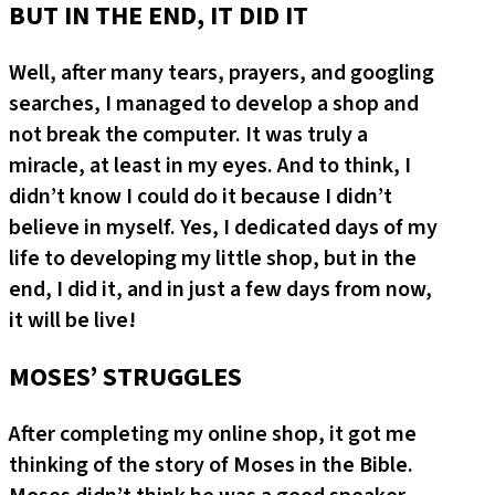
BUT IN THE END, IT DID IT
Well, after many tears, prayers, and googling
searches, I managed to develop a shop and
not break the computer. It was truly a
miracle, at least in my eyes. And to think, I
didn’t know I could do it because I didn’t
believe in myself. Yes, I dedicated days of my
life to developing my little shop, but in the
end, I did it, and in just a few days from now,
it will be live!
MOSES’ STRUGGLES
After completing my online shop, it got me
thinking of the story of Moses in the Bible.