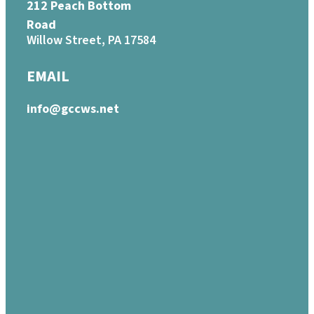
212 Peach Bottom
Road
Willow Street, PA 17584
EMAIL
info@gccws.net