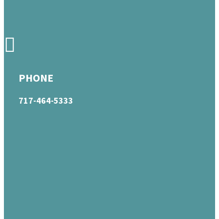
PHONE
717-464-5333