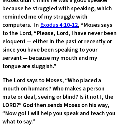
Moses didn’t think he was a good speaker
because he struggled with speaking, which
reminded me of my struggle with
computers. In
Exodus 4:10-12
, “Moses says
to the Lord, “Please, Lord, I have never been
eloquent — either in the past or recently or
since you have been speaking to your
servant — because my mouth and my
tongue are sluggish.”
The Lord says to Moses, “Who placed a
mouth on humans? Who makes a person
mute or deaf, seeing or blind? Is it not I, the
LORD?” God then sends Moses on his way,
“Now go! I will help you speak and teach you
what to say.”