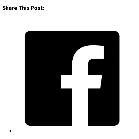
Share This Post: