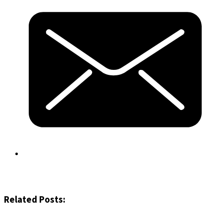
Related Posts: