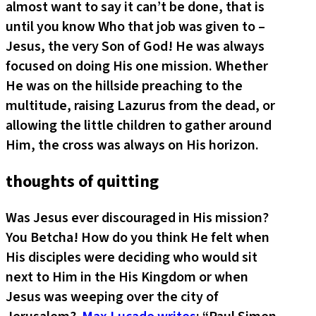
almost want to say it can’t be done, that is
until you know Who that job was given to –
Jesus, the very Son of God! He was always
focused on doing His one mission. Whether
He was on the hillside preaching to the
multitude, raising Lazurus from the dead, or
allowing the little children to gather around
Him, the cross was always on His horizon.
thoughts of quitting
Was Jesus ever discouraged in His mission?
You Betcha! How do you think He felt when
His disciples were deciding who would sit
next to Him in the His Kingdom or when
Jesus was weeping over the city of