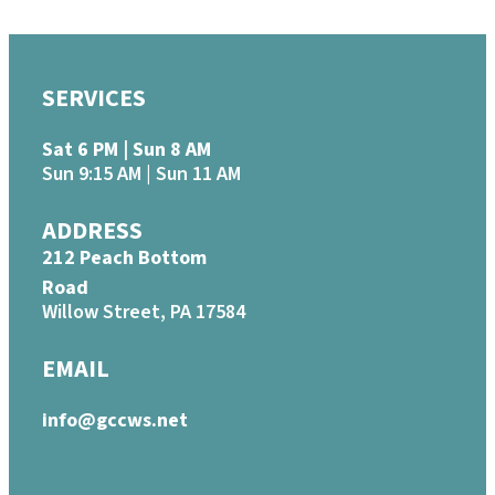
SERVICES
Sat 6 PM | Sun 8 AM
Sun 9:15 AM | Sun 11 AM
ADDRESS
212 Peach Bottom
Road
Willow Street, PA 17584
EMAIL
info@gccws.net