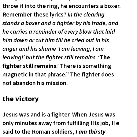
throw it into the ring, he encounters a boxer.
Remember these lyrics?
In the clearing
stands a boxer and a fighter by his trade, and
he carries a reminder of every blow that laid
him down or cut him till he cried out in his
anger and his shame ‘I am leaving, I am
leaving!’ but the fighter still remains.
‘
The
fighter still remains
.’ There is something
magnetic in that phrase.” The fighter does
not abandon his mission.
the victory
Jesus was and is a fighter. When Jesus was
only minutes away from fulfilling His job, He
said to the Roman soldiers,
I am thirsty