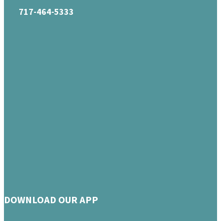
717-464-5333
DOWNLOAD OUR APP