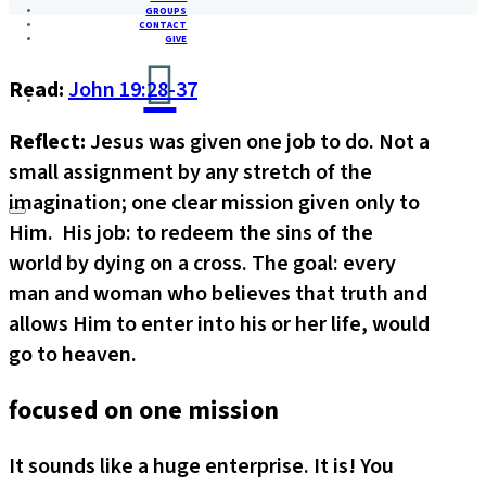
GROUPS
CONTACT
GIVE
Read:
John 19:28-37
Reflect:
Jesus was given one job to do. Not a
small assignment by any stretch of the
imagination; one clear mission given only to
Him. His job: to redeem the sins of the
world by dying on a cross. The goal: every
man and woman who believes that truth and
allows Him to enter into his or her life, would
go to heaven.
focused on one mission
It sounds like a huge enterprise. It is! You