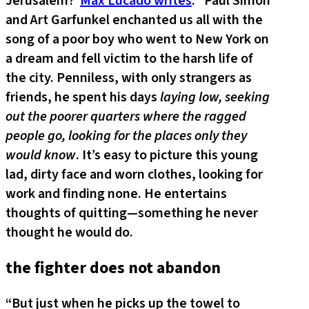
Jerusalem?
Max Lucado writes
: “Paul Simon
and Art Garfunkel enchanted us all with the
song of a poor boy who went to New York on
a dream and fell victim to the harsh life of
the city. Penniless, with only strangers as
friends, he spent his days
laying low, seeking
out the poorer quarters where the ragged
people go, looking for the places only they
would know
. It’s easy to picture this young
lad, dirty face and worn clothes, looking for
work and finding none. He entertains
thoughts of quitting—something he never
thought he would do.
the fighter does not abandon
“But just when he picks up the towel to