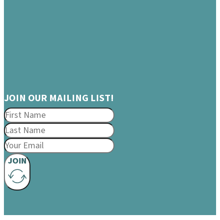
JOIN OUR MAILING LIST!
JOIN