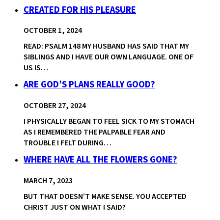
CREATED FOR HIS PLEASURE
OCTOBER 1, 2024
READ: PSALM 148 MY HUSBAND HAS SAID THAT MY
SIBLINGS AND I HAVE OUR OWN LANGUAGE. ONE OF
US IS…
ARE GOD’S PLANS REALLY GOOD?
OCTOBER 27, 2024
I PHYSICALLY BEGAN TO FEEL SICK TO MY STOMACH
AS I REMEMBERED THE PALPABLE FEAR AND
TROUBLE I FELT DURING…
WHERE HAVE ALL THE FLOWERS GONE?
MARCH 7, 2023
BUT THAT DOESN’T MAKE SENSE. YOU ACCEPTED
CHRIST JUST ON WHAT I SAID?