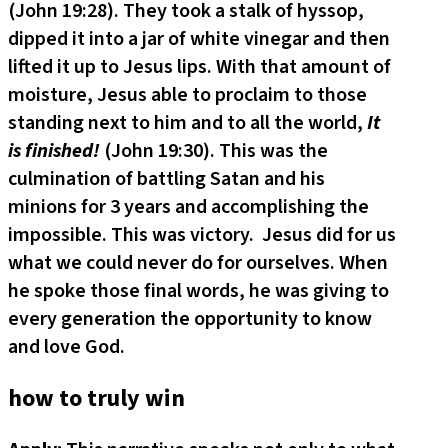
(John 19:28). They took a stalk of hyssop,
dipped it into a jar of white vinegar and then
lifted it up to Jesus lips. With that amount of
moisture, Jesus able to proclaim to those
standing next to him and to all the world,
It
is finished!
(John 19:30). This was the
culmination of battling Satan and his
minions for 3 years and accomplishing the
impossible. This was victory. Jesus did for us
what we could never do for ourselves. When
he spoke those final words, he was giving to
every generation the opportunity to know
and love God.
how to truly win