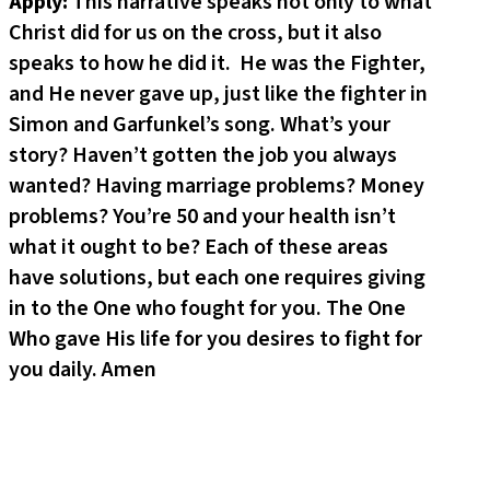
Apply:
This narrative speaks not only to what
Christ did for us on the cross, but it also
speaks to how he did it. He was the Fighter,
and He never gave up, just like the fighter in
Simon and Garfunkel’s song. What’s your
story? Haven’t gotten the job you always
wanted? Having marriage problems? Money
problems? You’re 50 and your health isn’t
what it ought to be? Each of these areas
have solutions, but each one requires giving
in to the One who fought for you. The One
Who gave His life for you desires to fight for
you daily. Amen