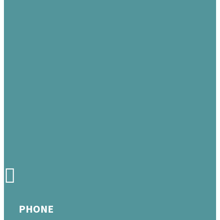
PHONE