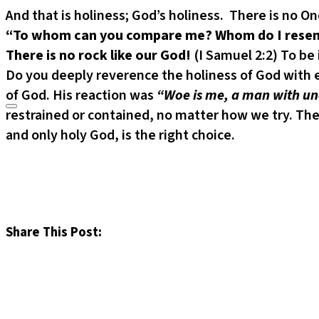
And that is holiness; God’s holiness. There is no O
“To whom can you compare me? Whom do I resemb
There is no rock like our God!
(I Samuel 2:2) To be
Do you deeply reverence the holiness of God with e
of God. His reaction was
“Woe is me, a man with unc
restrained or contained, no matter how we try. The
and only holy God, is the right choice.
Share This Post: