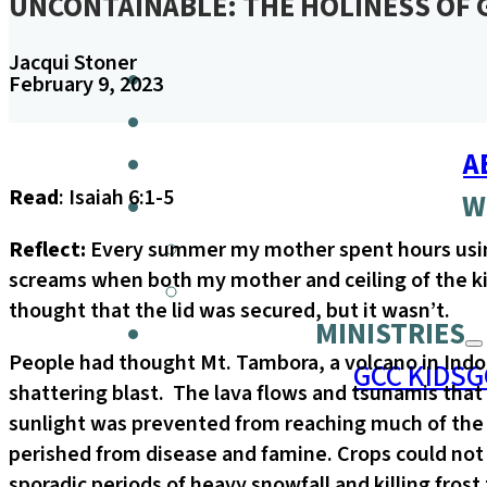
UNCONTAINABLE: THE HOLINESS OF
Jacqui Stoner
February 9, 2023
A
Read
: Isaiah 6:1-5
W
Reflect:
Every summer my mother spent hours using h
screams when both my mother and ceiling of the k
thought that the lid was secured, but it wasn’t.
MINISTRIES
People had thought Mt. Tambora, a volcano in Indon
GCC KIDS
G
shattering blast. The lava flows and tsunamis that
sunlight was prevented from reaching much of the 
perished from disease and famine. Crops could not
sporadic periods of heavy snowfall and killing fros