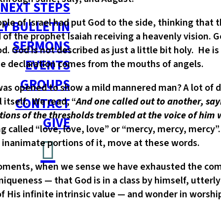
NEXT STEPS
le of Israel had put God to the side, thinking that 
Y BULLETIN
 of the prophet Isaiah receiving a heavenly vision. G
SERMONS
 God is not described as just a little bit holy. He is
EVENTS
the declaration comes from the mouths of angels.
GROUPS
as opened to show a mild mannered man? A lot of dis
CONTACT
 itself. We read, “
And one called out to another, sayi
ations of the thresholds trembled at the voice of him
GIVE
called “love, love, love” or “mercy, mercy, mercy”
 inanimate portions of it, move at these words.
 moments, when we sense we have exhausted the com
iqueness — that God is in a class by himself, utterly
 His infinite intrinsic value — and wonder in worshi