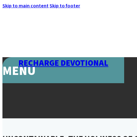
Skip to main content
Skip to footer
RECHARGE DEVOTIONAL
MENU