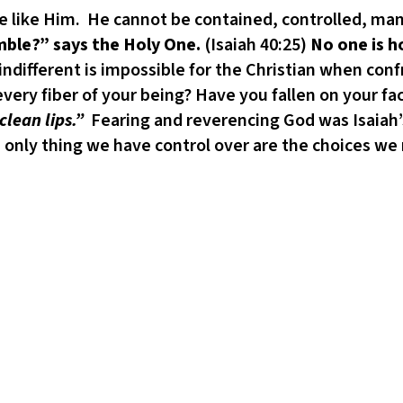
ne like Him. He cannot be contained, controlled, man
le?” says the Holy One.
(Isaiah 40:25)
No one is h
 indifferent is impossible for the Christian when con
very fiber of your being? Have you fallen on your fa
lean lips.”
Fearing and reverencing God was Isaiah’s
 only thing we have control over are the choices we 