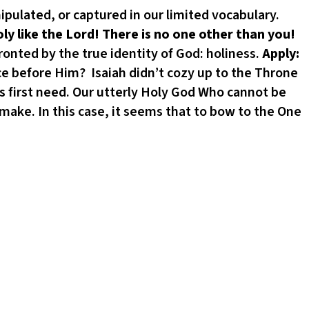
ipulated, or captured in our limited vocabulary.
oly like the
Lord
! There is no one other than you!
fronted by the true identity of God: holiness.
Apply:
ce before Him? Isaiah didn’t cozy up to the Throne
 first need. Our utterly Holy God Who cannot be
make. In this case, it seems that to bow to the One