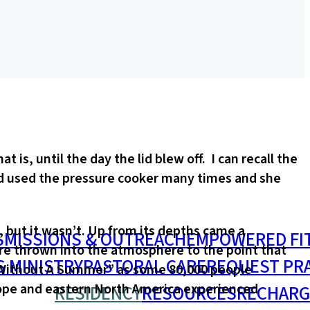
s, until the day the lid blew off. I can recall the
d used the pressure cooker many times and she
 but it wasn’t. Up from its depths came a
S
MISSIONS & OUTREACH
EMPOWERED FI
ere thrown into the atmosphere to the point that
S MINISTRY
PASTORAL CARE
REQUEST PR
r Without A Summer” as some 80,000 people
urope and eastern North America experienced
RESIDENCY
RESOURCES
RECHARG