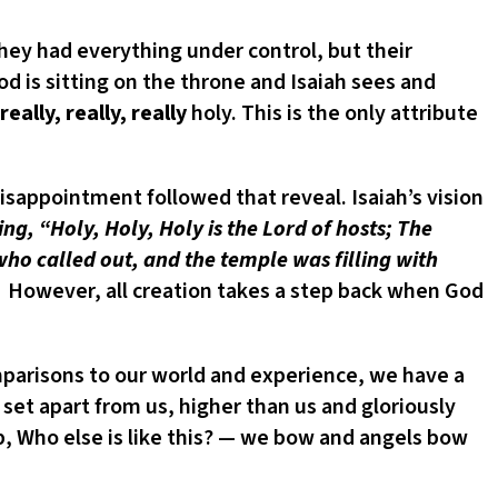
they had everything under control, but their
od is sitting on the throne and Isaiah sees and
really, really, really
holy. This is the only attribute
appointment followed that reveal. Isaiah’s vision
ng, “Holy, Holy, Holy is the Lord of hosts; The
 who called out, and the temple was filling with
. However, all creation takes a step back when God
parisons to our world and experience, we have a
 set apart from us, higher than us and gloriously
p, Who else is like this? — we bow and angels bow