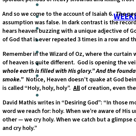
And so we come to the account of Isaiah 6. The peop
WEEKL
assumption was false. In dark contrast is the record
hears heaven buzzing with a unique adjective of God.
of God that is ever repeated 3 times in a row and 
Remember in the Wizard of Oz, where the curtain w
of heaven is quite different. God is opening the veil
whole earth is filled with His glory.” And the found
smoke.”
Notice, Heaven doesn’t quake at God being 
is called “Holy, holy, holy”.
All
of creation, even the
David Mathis writes in “Desiring God”: “In those
word we reach for: holy. When we’re aware of His un
other — we cry holy. When we catch but a glimpse of
and cry holy.”