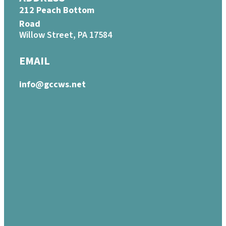
212 Peach Bottom
Road
Willow Street, PA 17584
EMAIL
info@gccws.net