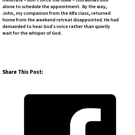
meditate – don’t force the issue – this allows God
alone to schedule the appointment. By the way,
John, my companion from the Alfa class, returned
home from the weekend retreat disappointed. He had
demanded to hear God’s voice rather than quietly
wait for the whisper of God.
Share This Post: