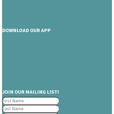
DOWNLOAD OUR APP
JOIN OUR MAILING LIST!