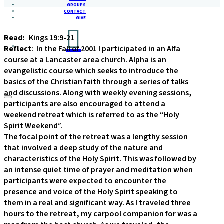
GROUPS
CONTACT
GIVE
Read:
Kings 19:9-21
Reflect
: In the Fall of 2001 I participated in an Alfa
course at a Lancaster area church. Alpha is an
evangelistic course which seeks to introduce the
basics of the Christian faith through a series of talks
and discussions. Along with weekly evening sessions,
participants are also encouraged to attend a
weekend retreat which is referred to as the “Holy
Spirit Weekend”.
The focal point of the retreat was a lengthy session
that involved a deep study of the nature and
characteristics of the Holy Spirit. This was followed by
an intense quiet time of prayer and meditation when
participants were expected to encounter the
presence and voice of the Holy Spirit speaking to
them in a real and significant way. As I traveled three
hours to the retreat, my carpool companion for was a