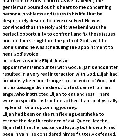
man from the host church. As we traveled, the
gentleman poured out his heart to me concerning
personal problems and issues in his life that he
desperately desired to have resolved. He was
convinced that the Holy Spirit Weekend was the
perfect opportunity to confront and fix these issues
and put him straight on the path of God’s will. In
John’s mind he was scheduling the appointment to
hear God’s voice.
In today’s reading Elijah has an
appointment/encounter with God. Elijah’s encounter
resulted in a very real interaction with God. Elijah had
previously been no stranger to the voice of God, but
in this passage divine direction first came from an
angel who instructed Elijah to eat and rest. There
were no specific instructions other than to physically
replenish for an upcoming journey.
Elijah had been on the run fleeing Beersheba to
escape the death sentence of evil Queen Jezebel.
Elijah felt that he had served loyally but his work had
been in vain. He considered himself utterly defeated.