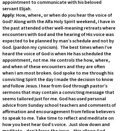
appointment to communicate with his beloved
servant Elijah.
Apply
: How, where, or when do you hear the voice of
God? Along with the Alfa Holy Spirit weekend, I have in
the past attended other well-meaning retreats where
encounters with God and the hearing of His voice was
expected to be planned by man’s schedule and not by
God. (pardon my cynicism). The best times when I’ve
heard the voice of God is when He has scheduled the
appointment, not me. He controls the how, where,
and when of these encounters and they are often
when I am most broken. God spoke to me through his
convicting Spirit the day I made the decision to know
and follow Jesus. I hear from God through pastor’s
sermons that may contain a convicting message that
seems tailored just for me. God has used personal
advice from Sunday school teachers and comments of
affirmation and encouragement from fellow believers
to speak to me. Take time to reflect and meditate on
how you best hear God’s voice. Just slow down and