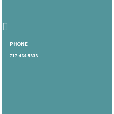
PHONE
717-464-5333