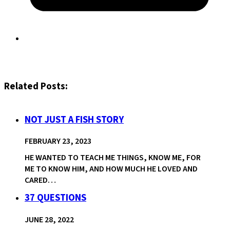
Related Posts:
NOT JUST A FISH STORY
FEBRUARY 23, 2023
HE WANTED TO TEACH ME THINGS, KNOW ME, FOR
ME TO KNOW HIM, AND HOW MUCH HE LOVED AND
CARED…
37 QUESTIONS
JUNE 28, 2022