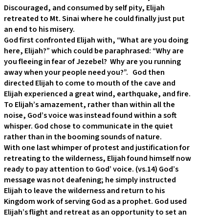
Discouraged, and consumed by self pity, Elijah
retreated to Mt. Sinai where he could finally just put
an end to his misery.
God first confronted Elijah with, “What are you doing
here, Elijah?” which could be paraphrased: “Why are
you fleeing in fear of Jezebel? Why are you running
away when your people need you?”. God then
directed Elijah to come to mouth of the cave and
Elijah experienced a great wind, earthquake, and fire.
To Elijah’s amazement, rather than within all the
noise, God’s voice was instead found within a soft
whisper. God chose to communicate in the quiet
rather than in the booming sounds of nature.
With one last whimper of protest and justification for
retreating to the wilderness, Elijah found himself now
ready to pay attention to God’ voice. (vs.14) God’s
message was not deafening; he simply instructed
Elijah to leave the wilderness and return to his
Kingdom work of serving God as a prophet. God used
Elijah’s flight and retreat as an opportunity to set an