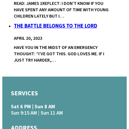
READ: JAMES 1REFLECT: I DON’T KNOW IF YOU
HAVE SPENT ANY AMOUNT OF TIME WITH YOUNG
CHILDREN LATELY BUT I…
THE BATTLE BELONGS TO THE LORD
APRIL 20, 2023
HAVE YOU IN THE MIDST OF AN EMERGENCY
THOUGHT: “I’VE GOT THIS. GOD LOVES ME. IF I
JUST TRY HARDER,…
SERVICES
Sat 6 PM | Sun 8 AM
Sun 9:15 AM | Sun 11 AM
ADDRESS