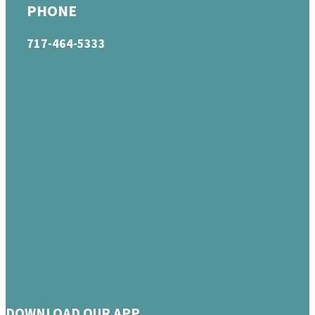
PHONE
717-464-5333
DOWNLOAD OUR APP