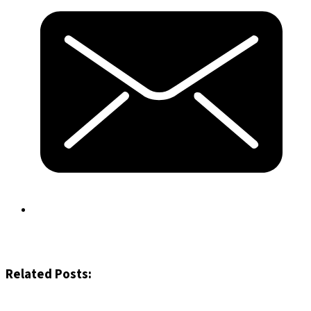
Related Posts: