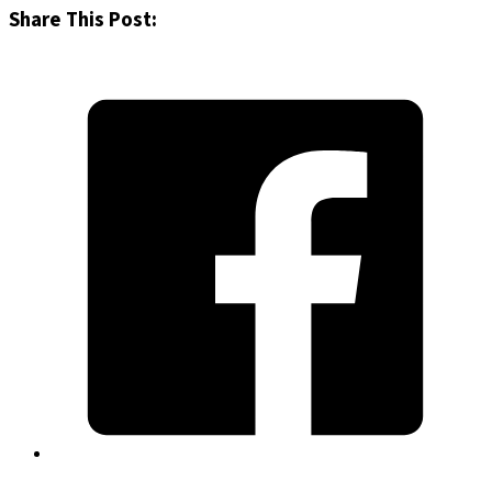
Share This Post: