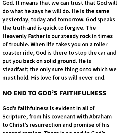
God. It means that we can trust that God will
do what he says he will do. He is the same
yesterday, today and tomorrow. God speaks
the truth and is quick to forgive. The
Heavenly Father is our steady rock in times
of trouble. When life takes you on a roller
coaster ride, God is there to stop the car and
put you back on solid ground. He is
steadfast; the only sure thing onto which we
must hold. His love for us will never end.
NO END TO GOD’S FAITHFULNESS
God’s faithfulness is evident in all of
Scripture, from his covenant with Abraham
to Christ’s resurrection and promise of his