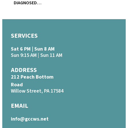
DIAGNOSED…
SERVICES
Sat 6 PM | Sun 8 AM
Sun 9:15 AM | Sun 11 AM
ADDRESS
212 Peach Bottom
Road
Willow Street, PA 17584
EMAIL
info@gccws.net