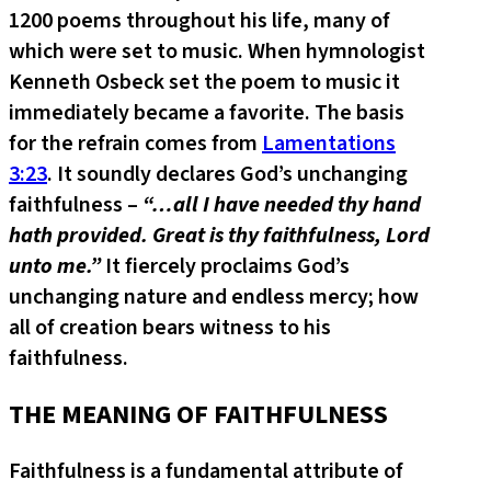
1200 poems throughout his life, many of
which were set to music. When hymnologist
Kenneth Osbeck set the poem to music it
immediately became a favorite. The basis
for the refrain comes from
Lamentations
3:23
. It soundly declares God’s unchanging
faithfulness –
“…all I have needed thy hand
hath provided. Great is thy faithfulness, Lord
unto me.”
It fiercely proclaims God’s
unchanging nature and endless mercy; how
all of creation bears witness to his
faithfulness.
THE MEANING OF FAITHFULNESS
Faithfulness is a fundamental attribute of