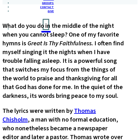
GROUPS
CONTACT
GIVE
What do you do in the middle of the night
when you cannot sleep? One of my favorite
hymns is
Great Is Thy Faithfulness.
I often find
myself singing it the nights when I have
trouble falling asleep. It is a powerful song
that switches my focus from the things of
the world to praise and thanksgiving for all
that God has done for me. In the quiet of the
darkness, its words bring peace to my soul.
The lyrics were written by
Thomas
Chisholm
, a man with no formal education,
who nonetheless became a newspaper
editor and later a pastor. Thomas wrote over