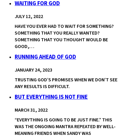
WAITING FOR GOD
JULY 12, 2022
HAVE YOU EVER HAD TO WAIT FOR SOMETHING?
SOMETHING THAT YOU REALLY WANTED?
SOMETHING THAT YOU THOUGHT WOULD BE
GOOD,…
RUNNING AHEAD OF GOD
JANUARY 24, 2023
TRUSTING GOD’S PROMISES WHEN WE DON’T SEE
ANY RESULTS IS DIFFICULT.
BUT EVERYTHING IS NOT FINE
MARCH 31, 2022
“EVERYTHING IS GOING TO BE JUST FINE.” THIS
WAS THE ONGOING MANTRA REPEATED BY WELL-
MEANING FRIENDS WHEN SANDY WAS