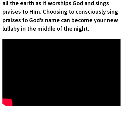
all the earth as it worships God and sings
praises to Him. Choosing to consciously sing
praises to God’s name can become your new
lullaby in the middle of the night.