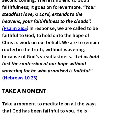
second coming. There is no end to God’s
faithfulness; it goes on forevermore.
“Your
steadfast love, O Lord, extends to the
heavens, your faithfulness to the clouds”.
(
Psalm 36:5
)
In response, we are called to be
faithful to God, to hold onto the hope of
Christ’s work on our behalf. We are to remain
rooted in the truth, without wavering,
because of God’s steadfastness.
“Let us hold
fast the confession of our hope without
wavering for he who promised is faithful”.
(
Hebrews 10:23
)
TAKE A MOMENT
Take a moment to meditate on all the ways
that God has been faithful to you. He is