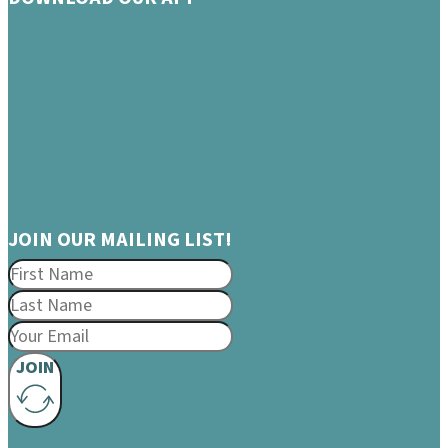
JOIN OUR MAILING LIST!
JOIN