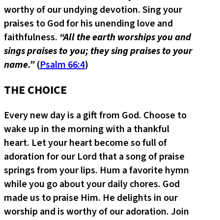
worthy of our undying devotion. Sing your
praises to God for his unending love and
faithfulness.
“All the earth worships you and
sings praises to you; they sing praises to your
name.”
(
Psalm 66:4
)
THE CHOICE
Every new day is a gift from God. Choose to
wake up in the morning with a thankful
heart. Let your heart become so full of
adoration for our Lord that a song of praise
springs from your lips. Hum a favorite hymn
while you go about your daily chores. God
made us to praise Him. He delights in our
worship and is worthy of our adoration. Join