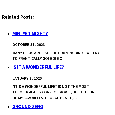
Related Posts:
MINI YET MIGHTY
OCTOBER 31, 2023
MANY OF US ARE LIKE THE HUMMINGBIRD—WE TRY
TO FRANTICALLY GO! GO! GO!
IS IT A WONDERFUL LIFE?
JANUARY 2, 2025
“IT’S A WONDERFUL LIFE” IS NOT THE MOST
THEOLOGICALLY CORRECT MOVIE, BUT IT IS ONE
OF MY FAVORITES. GEORGE PRATT,…
GROUND ZERO