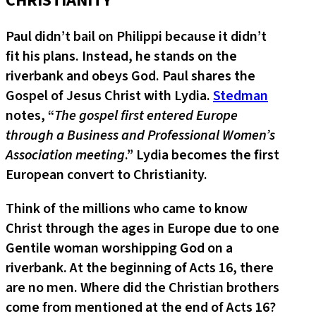
CHRISTIANITY
Paul didn’t bail on Philippi because it didn’t
fit his plans. Instead, he stands on the
riverbank and obeys God. Paul shares the
Gospel of Jesus Christ with Lydia.
Stedman
notes, “
The gospel first entered Europe
through a Business and Professional Women’s
Association meeting
.” Lydia becomes the first
European convert to Christianity.
Think of the millions who came to know
Christ through the ages in Europe due to one
Gentile woman worshipping God on a
riverbank. At the beginning of Acts 16, there
are no men. Where did the Christian brothers
come from mentioned at the end of Acts 16?