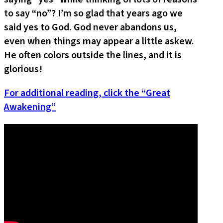
to say “no”? I’m so glad that years ago we
said yes to God. God never abandons us,
even when things may appear a little askew.
He often colors outside the lines, and it is
glorious!
For additional reading, click the “Great
Awakening”