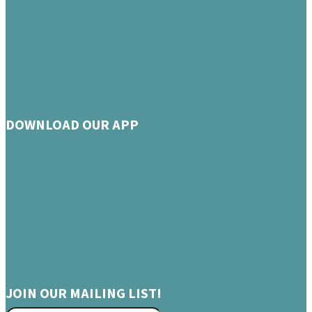
DOWNLOAD OUR APP
JOIN OUR MAILING LIST!