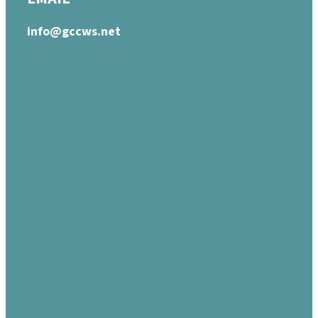
info@gccws.net