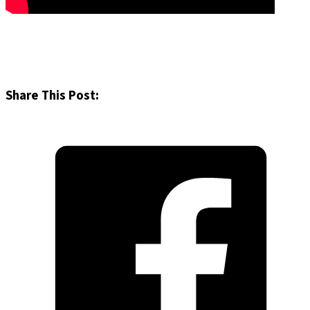
Share This Post: