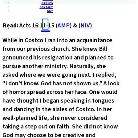
GROUPS
CONTACT
GIVE
Read:
Acts 16:11-15 (
AMP
) & (
NIV
)
While in Costco I ran into an acquaintance
from our previous church. She knew Bill
announced his resignation and planned to
pursue another ministry. Naturally, she
asked where we were going next. I replied,
“I don’t know. God has not shown us.” A look
of horror spread across her face. One would
have thought I began speaking in tongues
and dancing in the aisles of Costco. In her
well-planned life, she never considered
taking a step out on faith. She did not know
God may choose to be creative and