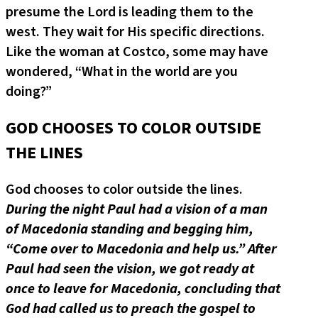
presume the Lord is leading them to the
west. They wait for His specific directions.
Like the woman at Costco, some may have
wondered, “What in the world are you
doing?”
GOD CHOOSES TO COLOR OUTSIDE
THE LINES
God chooses to color outside the lines.
During the night Paul had a vision of a man
of Macedonia standing and begging him,
“Come over to Macedonia and help us.”
After
Paul had seen the vision, we got ready at
once to leave for Macedonia, concluding that
God had called us to preach the gospel to