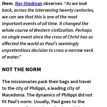
them.
Ray Stedman
observes: “
As we look
back, across the intervening twenty centuries,
we can see that this is one of the most
important events of all time. It changed the
whole course of Western civilization. Perhaps
no single event since the cross of Christ has so
affected the world as Paul’s seemingly
unpretentious decision to cross a narrow neck
of water.”
NOT THE NORM
The missionaries pack their bags and travel
to the city of Philippi, a leading city of
Macedonia. The dynamics of Philippi did not
fit Paul’s norm. Usually, Paul goes to the