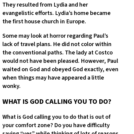
They resulted from Lydia and her
evangelistic efforts. Lydia’s home became
the first house church in Europe.
Some may look at horror regarding Paul’s
lack of travel plans. He did not color within
the conventional paths. The lady at Costco
would not have been pleased. However, Paul
waited on God and obeyed God exactly, even
when things may have appeared a little
wonky.
WHAT IS GOD CALLING YOU TO DO?
What is God calling you to do that is out of
your comfort zone? Do you have difficulty
saying “yes” while thinking of lots of reasons