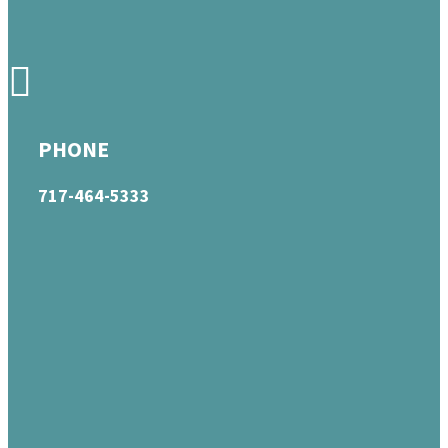
PHONE
717-464-5333