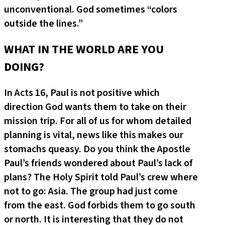
unconventional. God sometimes “colors
outside the lines.”
WHAT IN THE WORLD ARE YOU
DOING?
In Acts 16, Paul is not positive which
direction God wants them to take on their
mission trip. For all of us for whom detailed
planning is vital, news like this makes our
stomachs queasy. Do you think the Apostle
Paul’s friends wondered about Paul’s lack of
plans? The Holy Spirit told Paul’s crew where
not to go: Asia. The group had just come
from the east. God forbids them to go south
or north. It is interesting that they do not