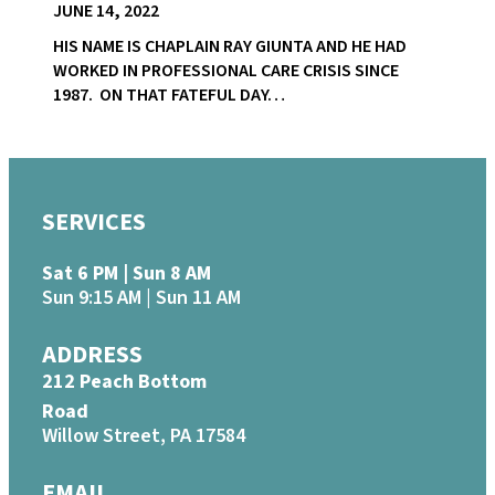
JUNE 14, 2022
HIS NAME IS CHAPLAIN RAY GIUNTA AND HE HAD
WORKED IN PROFESSIONAL CARE CRISIS SINCE
1987. ON THAT FATEFUL DAY…
SERVICES
Sat 6 PM | Sun 8 AM
Sun 9:15 AM | Sun 11 AM
ADDRESS
212 Peach Bottom
Road
Willow Street, PA 17584
EMAIL