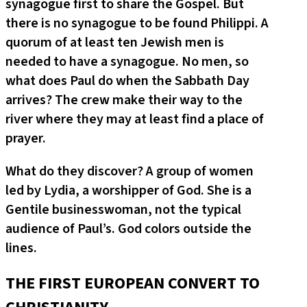
synagogue first to share the Gospel. But
there is no synagogue to be found Philippi. A
quorum of at least ten Jewish men is
needed to have a synagogue. No men, so
what does Paul do when the Sabbath Day
arrives? The crew make their way to the
river where they may at least find a place of
prayer.
What do they discover? A group of women
led by Lydia, a worshipper of God. She is a
Gentile businesswoman, not the typical
audience of Paul’s. God colors outside the
lines.
THE FIRST EUROPEAN CONVERT TO