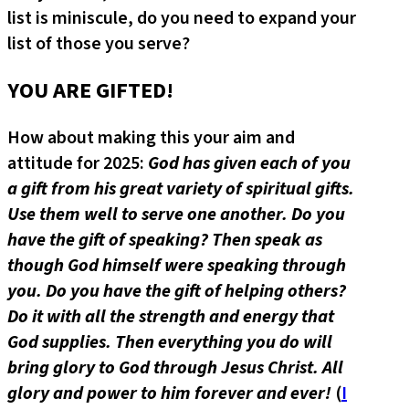
list is miniscule, do you need to expand your
list of those you serve?
YOU ARE GIFTED!
How about making this your aim and
attitude for 2025:
God has given each of you
a gift from his great variety of spiritual gifts.
Use them well to serve one another. Do you
have the gift of speaking? Then speak as
though God himself were speaking through
you. Do you have the gift of helping others?
Do it with all the strength and energy that
God supplies. Then everything you do will
bring glory to God through Jesus Christ. All
glory and power to him forever and ever!
(
I