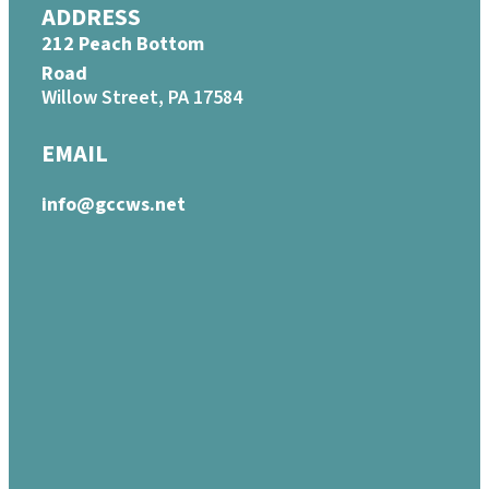
ADDRESS
212 Peach Bottom
Road
Willow Street, PA 17584
EMAIL
info@gccws.net