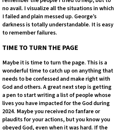
remember the people I tried to help, but to
no avail. I visualize all the situations in which
I failed and plain messed up. George’s
darkness is totally understandable. It is easy
to remember failures.
TIME TO TURN THE PAGE
Maybe it is time to turn the page. This is a
wonderful time to catch up on anything that
needs to be confessed and make right with
God and others. A great next step is getting
a pen to start writing a list of people whose
lives you have impacted for the God during
2024. Maybe you received no fanfare or
plaudits for your actions, but you know you
obeyed God, even when it was hard. If the