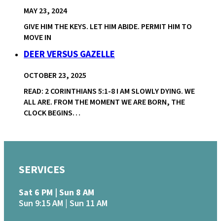
MAY 23, 2024
GIVE HIM THE KEYS. LET HIM ABIDE. PERMIT HIM TO
MOVE IN
DEER VERSUS GAZELLE
OCTOBER 23, 2025
READ: 2 CORINTHIANS 5:1-8 I AM SLOWLY DYING. WE
ALL ARE. FROM THE MOMENT WE ARE BORN, THE
CLOCK BEGINS…
SERVICES
Sat 6 PM | Sun 8 AM
Sun 9:15 AM | Sun 11 AM