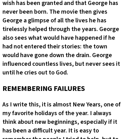
wish has been granted and that George has
never been born. The movie then gives
George a glimpse of all the lives he has
tirelessly helped through the years. George
also sees what would have happened if he
had not entered their stories: the town
would have gone down the drain. George
influenced countless lives, but never sees it
until he cries out to God.
REMEMBERING FAILURES
As I write this, it is almost New Years, one of
my favorite holidays of the year. I always
think about new beginnings, especially if it
has been a difficult year. It is easy to