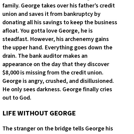
family. George takes over his father’s credit
union and saves it from bankruptcy by
donating all his savings to keep the business
afloat. You gotta love George, he is
steadfast. However, his archenemy gains
the upper hand. Everything goes down the
drain. The bank auditor makes an
appearance on the day that they discover
$8,000 is missing from the credit union.
George is angry, crushed, and disillusioned.
He only sees darkness. George finally cries
out to God.
LIFE WITHOUT GEORGE
The stranger on the bridge tells George his