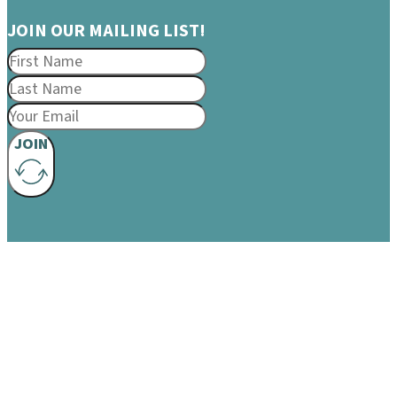
JOIN OUR MAILING LIST!
JOIN