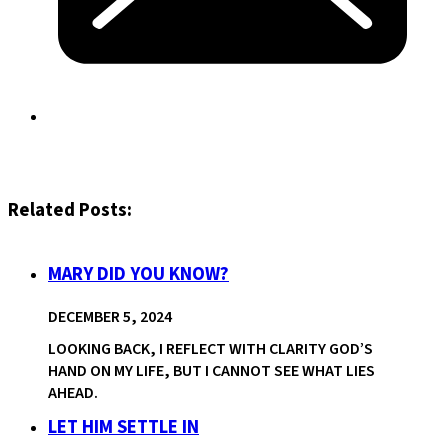
Related Posts:
MARY DID YOU KNOW?
DECEMBER 5, 2024
LOOKING BACK, I REFLECT WITH CLARITY GOD’S
HAND ON MY LIFE, BUT I CANNOT SEE WHAT LIES
AHEAD.
LET HIM SETTLE IN