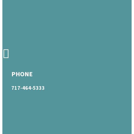
PHONE
717-464-5333