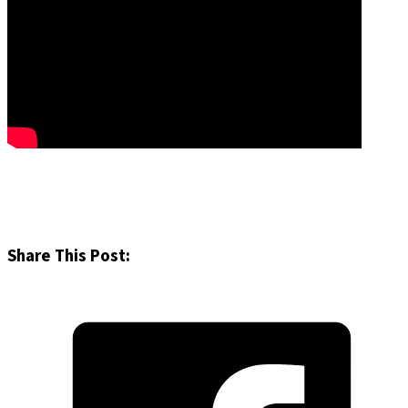
Share This Post: