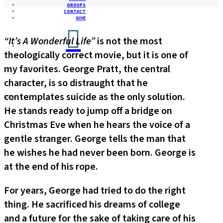
GROUPS
CONTACT
GIVE
“It’s A Wonderful Life”
is not the most
theologically correct movie, but it is one of
my favorites. George Pratt, the central
character, is so distraught that he
contemplates suicide as the only solution.
He stands ready to jump off a bridge on
Christmas Eve when he hears the voice of a
gentle stranger. George tells the man that
he wishes he had never been born. George is
at the end of his rope.
For years, George had tried to do the right
thing. He sacrificed his dreams of college
and a future for the sake of taking care of his