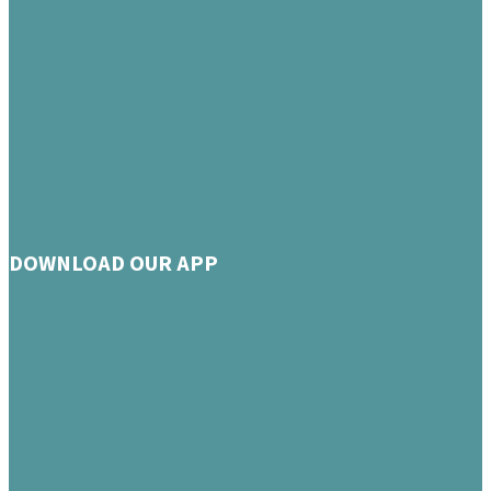
DOWNLOAD OUR APP