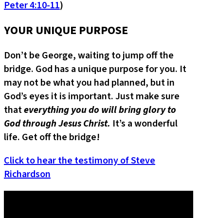
Peter 4:10-11
)
YOUR UNIQUE PURPOSE
Don’t be George, waiting to jump off the
bridge. God has a unique purpose for you. It
may not be what you had planned, but in
God’s eyes it is important. Just make sure
that
everything you do will bring glory to
God through Jesus Christ.
It’s a wonderful
life. Get off the bridge!
Click to hear the testimony of Steve
Richardson