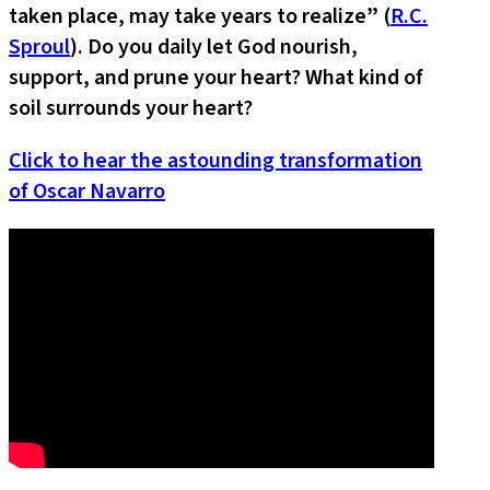
taken place, may take years to realize
”
(
R.C.
Sproul
). Do you daily let God nourish,
support, and prune your heart? What kind of
soil surrounds your heart?
Click to hear the astounding transformation
of Oscar Navarro