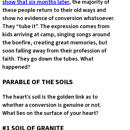
show that six months later
, the majority of
these people return to their old ways and
show no evidence of conversion whatsoever.
They “tube it”. The expression comes from
kids arriving at camp, singing songs around
the bonfire, creating great memories, but
soon falling away from their profession of
faith. They go down the tubes. What
happened?
PARABLE OF THE SOILS
The heart’s soil is the golden link as to
whether a conversion is genuine or not.
What lies on the surface of your heart?
#1 SOIL OF GRANITE