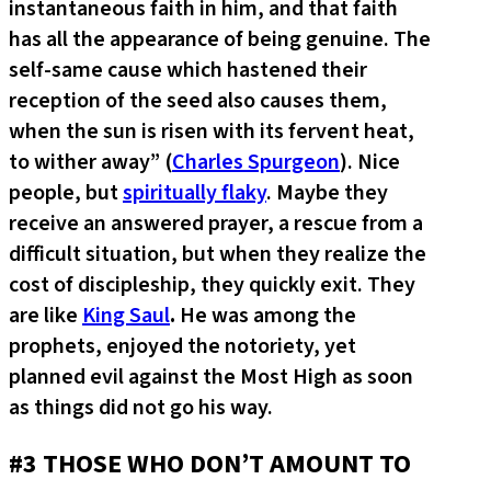
instantaneous faith in him, and that faith
has all the appearance of being genuine. The
self-same cause which hastened their
reception of the seed also causes them,
when the sun is risen with its fervent heat,
to wither away” (
Charles Spurgeon
). Nice
people, but
spiritually flaky
. Maybe they
receive an answered prayer, a rescue from a
difficult situation, but when they realize the
cost of discipleship, they quickly exit. They
are like
King Saul
.
He was among the
prophets, enjoyed the notoriety, yet
planned evil against the Most High as soon
as things did not go his way.
#3 THOSE WHO DON’T AMOUNT TO