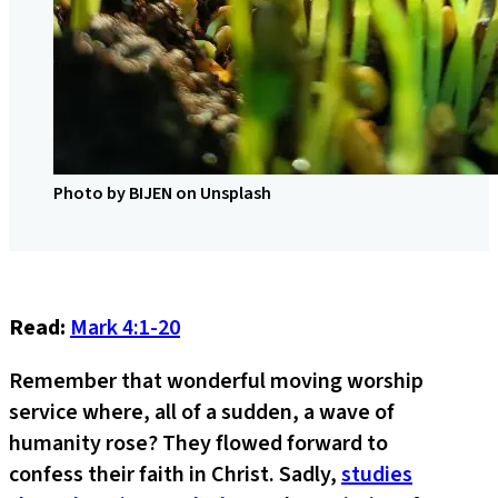
Photo by BIJEN on Unsplash
Read:
Mark 4:1-20
Remember that wonderful moving worship
service where, all of a sudden, a wave of
humanity rose? They flowed forward to
confess their faith in Christ. Sadly,
studies