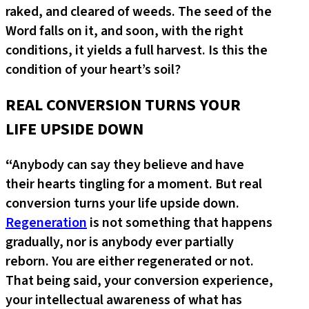
raked, and cleared of weeds. The seed of the
Word falls on it, and soon, with the right
conditions, it yields a full harvest. Is this the
condition of your heart’s soil?
REAL CONVERSION TURNS YOUR
LIFE UPSIDE DOWN
“
Anybody can say they believe and have
their hearts tingling for a moment. But real
conversion turns your life upside down.
Regeneration
is not something that happens
gradually, nor is anybody ever partially
reborn. You are either regenerated or not.
That being said, your conversion experience,
your intellectual awareness of what has