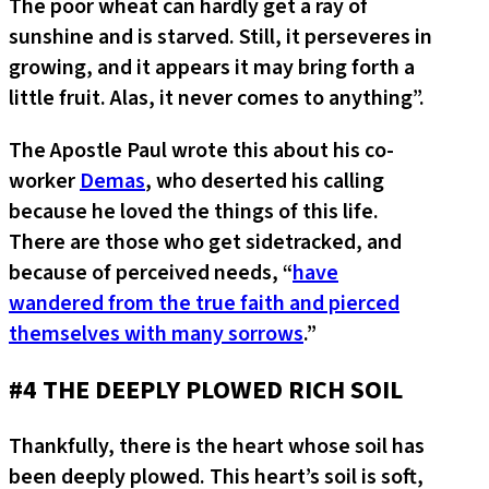
The poor wheat can hardly get a ray of
sunshine and is starved. Still, it perseveres in
growing, and it appears it may bring forth a
little fruit. Alas, it never comes to anything”.
The Apostle Paul wrote this about his co-
worker
Demas
, who deserted his calling
because he loved the things of this life.
There are those who get sidetracked, and
because of perceived needs, “
have
wandered from the true faith and pierced
themselves with many sorrows
.”
#4 THE DEEPLY PLOWED RICH SOIL
Thankfully, there is the heart whose soil has
been deeply plowed. This heart’s soil is soft,