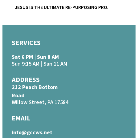
JESUS IS THE ULTIMATE RE-PURPOSING PRO.
SERVICES
Sat 6 PM | Sun 8 AM
Sun 9:15 AM | Sun 11 AM
ADDRESS
212 Peach Bottom
Road
Willow Street, PA 17584
EMAIL
info@gccws.net