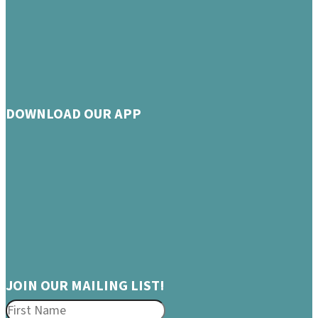
DOWNLOAD OUR APP
JOIN OUR MAILING LIST!