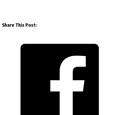
Share This Post: