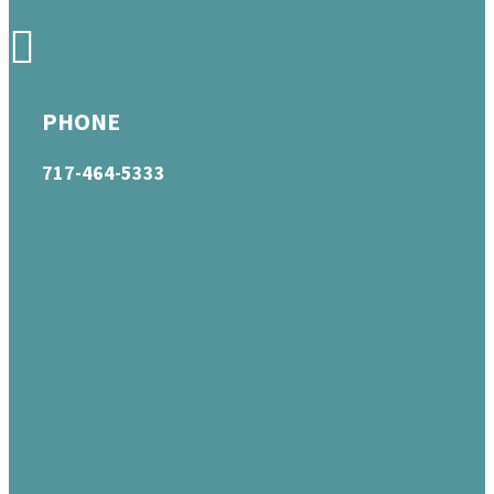
PHONE
717-464-5333