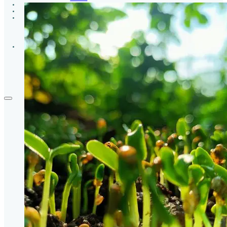
GROUPS
CONTACT
GIVE