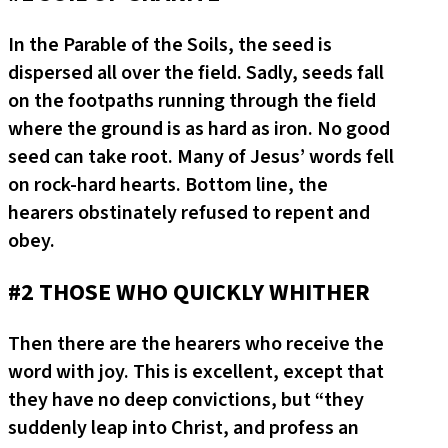
In the Parable of the Soils, the seed is
dispersed all over the field. Sadly, seeds fall
on the footpaths running through the field
where the ground is as hard as iron. No good
seed can take root. Many of Jesus’ words fell
on rock-hard hearts. Bottom line, the
hearers obstinately refused to repent and
obey.
#2 THOSE WHO QUICKLY WHITHER
Then there are the hearers who receive the
word with joy. This is excellent, except that
they have no deep convictions, but “they
suddenly leap into Christ, and profess an