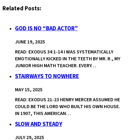
Related Posts:
GOD IS NO “BAD ACTOR”
JUNE 19, 2025
READ: EXODUS 34:1-14 I WAS SYSTEMATICALLY
EMOTIONALLY KICKED IN THE TEETH BY MR. R., MY
JUNIOR HIGH MATH TEACHER. EVERY…
STAIRWAYS TO NOWHERE
MAY 15, 2025
READ: EXODUS 21-23 HENRY MERCER ASSUMED HE
COULD BE THE LORD WHO BUILT HIS OWN HOUSE.
IN 1907, THIS AMERICAN…
SLOW AND STEADY
JULY 29, 2025