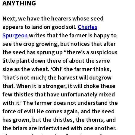
ANYTHING
Next, we have the hearers whose seed
appears to land on good soil.
Charles
Spurgeon
writes that the farmer is happy to
see the crop growing, but notices that after
the seed has sprung up “there’s a suspicious
little plant down there of about the same
size as the wheat. ‘Oh!’ the farmer thinks,
‘that’s not much; the harvest will outgrow
that. When it is stronger, it will choke these
few thistles that have unfortunately mixed
with it.’ The farmer does not understand the
force of evil! He comes again, and the seed
has grown, but the thistles, the thorns, and
the briars are intertwined with one another.