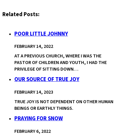
Related Posts:
POOR LITTLE JOHNNY
FEBRUARY 14, 2022
AT A PREVIOUS CHURCH, WHERE I WAS THE
PASTOR OF CHILDREN AND YOUTH, I HAD THE
PRIVILEGE OF SITTING DOWN…
OUR SOURCE OF TRUE JOY
FEBRUARY 14, 2023
TRUE JOY IS NOT DEPENDENT ON OTHER HUMAN
BEINGS OR EARTHLY THINGS.
PRAYING FOR SNOW
FEBRUARY 6, 2022