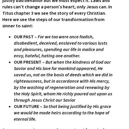
justify bad behavior but we must expect it. Laws and
rules can’t change a person’s heart; only Jesus can. In
Titus chapter 3 we see the story of every Christian.
Here we see the steps of our transformation from
sinner to saint:
OUR PAST –
For we too were once foolish,
disobedient, deceived, enslaved to various lusts
and pleasures, spending our life in malice and
envy, hateful, hating one another.
OUR PRESENT –
But when the kindness of God our
Savior and His love for mankind appeared, He
saved us, not on the basis of deeds which we did in
righteousness, but in accordance with His mercy,
by the washing of regeneration and renewing by
the Holy Spirit, whom He richly poured out upon us
through Jesus Christ our Savior
OUR FUTURE –
So that being justified by His grace
we would be made heirs according to the hope of
eternal life.