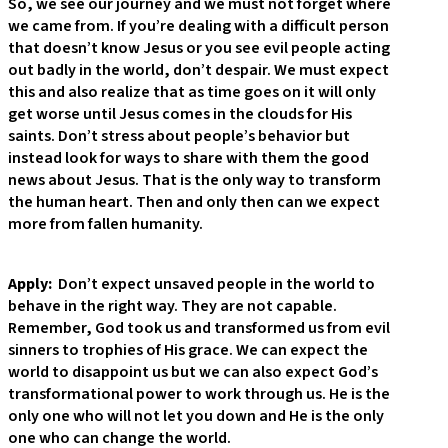
So, we see our journey and we must not forget where
we came from. If you’re dealing with a difficult person
that doesn’t know Jesus or you see evil people acting
out badly in the world, don’t despair. We must expect
this and also realize that as time goes on it will only
get worse until Jesus comes in the clouds for His
saints. Don’t stress about people’s behavior but
instead look for ways to share with them the good
news about Jesus. That is the only way to transform
the human heart. Then and only then can we expect
more from fallen humanity.
Apply:
Don’t expect unsaved people in the world to
behave in the right way. They are not capable.
Remember, God took us and transformed us from evil
sinners to trophies of His grace. We can expect the
world to disappoint us but we can also expect God’s
transformational power to work through us. He is the
only one who will not let you down and He is the only
one who can change the world.