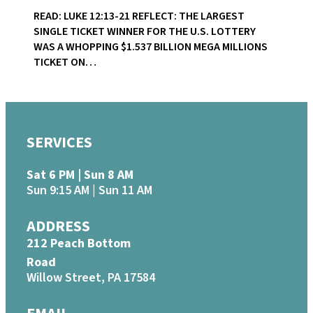
READ: LUKE 12:13-21 REFLECT: THE LARGEST
SINGLE TICKET WINNER FOR THE U.S. LOTTERY
WAS A WHOPPING $1.537 BILLION MEGA MILLIONS
TICKET ON…
SERVICES
Sat 6 PM | Sun 8 AM
Sun 9:15 AM | Sun 11 AM
ADDRESS
212 Peach Bottom
Road
Willow Street, PA 17584