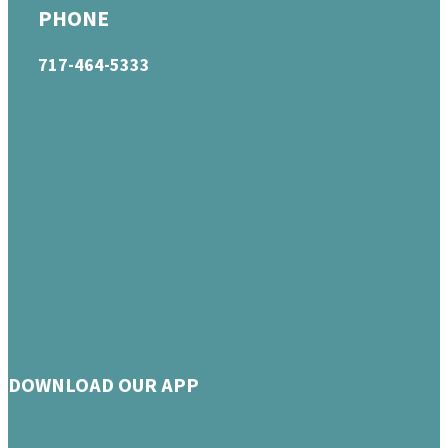
PHONE
717-464-5333
DOWNLOAD OUR APP