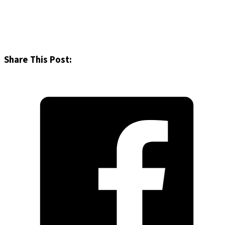
Share This Post: