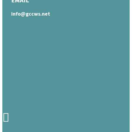
EMAIL
info@gccws.net