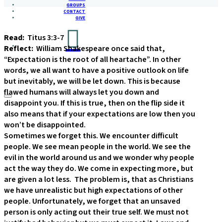
GROUPS
CONTACT
GIVE
Read:
Titus 3:3-7
Reflect:
William Shakespeare once said that,
“Expectation is the root of all heartache”. In other
words, we all want to have a positive outlook on life
but inevitably, we will be let down. This is because
flawed humans will always let you down and
disappoint you. If this is true, then on the flip side it
also means that if your expectations are low then you
won’t be disappointed.
Sometimes we forget this. We encounter difficult
people. We see mean people in the world. We see the
evil in the world around us and we wonder why people
act the way they do. We come in expecting more, but
are given a lot less. The problem is, that as Christians
we have unrealistic but high expectations of other
people. Unfortunately, we forget that an unsaved
person is only acting out their true self. We must not