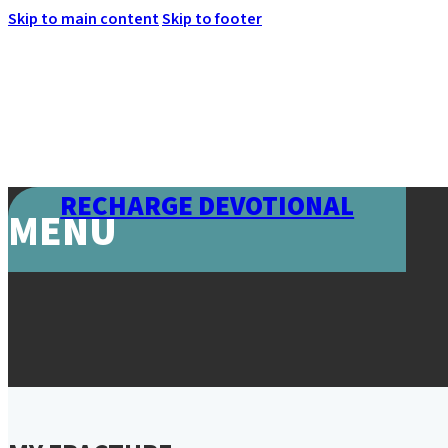
Skip to main content
Skip to footer
RECHARGE DEVOTIONAL
MENU