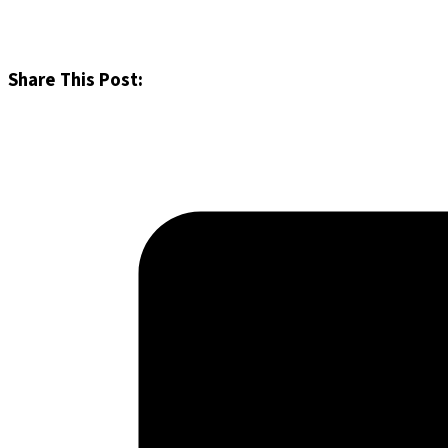
Share This Post: