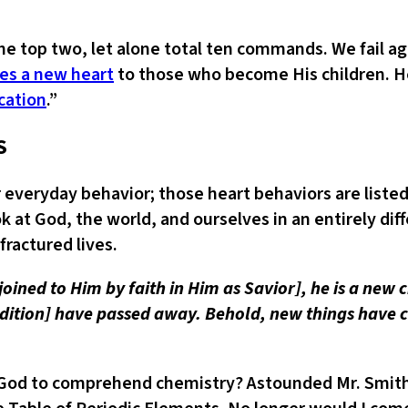
the top two, let alone total ten commands. We fail 
es a new heart
to those who become His children. He
ication
.”
S
everyday behavior; those heart behaviors are listed
k at God, the world, and ourselves in an entirely diff
fractured lives.
n, joined to Him by faith in Him as Savior], he is a ne
ondition] have passed away. Behold, new things have
om God to comprehend chemistry? Astounded Mr. Smith