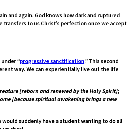
again and again. God knows how dark and ruptured
 transfers to us Christ’s perfection once we accept
 under “
progressive sanctification
.” This second
erent way. We can experientially live out the life
w creature [reborn and renewed by the Holy Spirit];
 come [because spiritual awakening brings a new
 would suddenly have a student wanting to do all