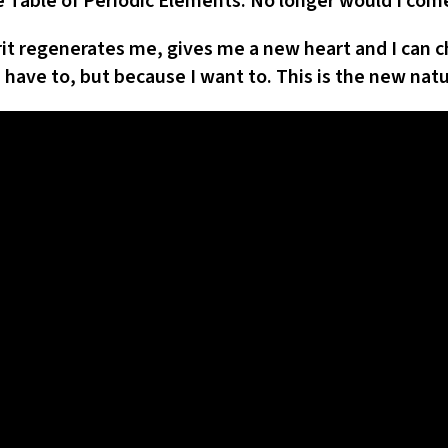
Table of Periodic Elements. No longer would I come
rit regenerates me, gives me a new heart and I ca
I have to, but because I want to. This is the new natu