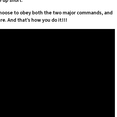
 up short.
n choose to obey both the two major commands, and
re. And that’s how you do it!!!