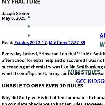
MY FRACTURE
Jacqui Stoner
May 8, 2025
A
Read:
Exodus 20:12-17
;
Matthew 22:37-39
W
Every day I asked, “How can I do that?” in Mr. Smit
after school for extra help and discovered I was n
succeeding at chemistry was like Mr. Smith asking m
MINISTRIES
which I come up short. In my spiritual life I am also
GCC KIDS
G
UNABLE TO OBEY EVEN 10 RULES
Why did God give His list of ten commands to human
up complete obedience to just ten rules. However, 