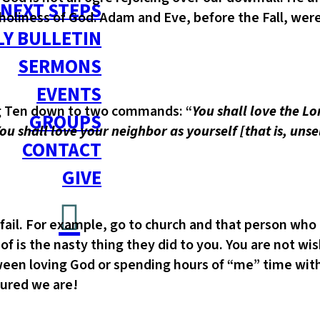
NEXT STEPS
iness of God. Adam and Eve, before the Fall, were ab
Y BULLETIN
SERMONS
EVENTS
ig Ten down to two commands: “
You shall love the Lo
GROUPS
‘You shall love your neighbor as yourself [that is, uns
CONTACT
GIVE
 fail. For example, go to church and that person wh
 of is the nasty thing they did to you. You are not wi
etween loving God or spending hours of “me” time wi
tured we are!