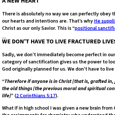
A NEW HEART
There is absolutely no way we can perfectly obey 
our hearts and intentions are. That’s why
He suppli
Christ as our only Savior. This is “
positional sanctif
WE DON’T HAVE TO LIVE FRACTURED LIVE
Sadly, we don’t immediately become perfect in our 
category of sanctification gives us the power to loo
God originally planned for us. We don’t have to live 
“
Therefore if anyone is in Christ [that is, grafted i
the old things [the previous moral and spiritual c
life]
” (
2 Corinthians 5:17
).
What if in high school I was given a new brain fr