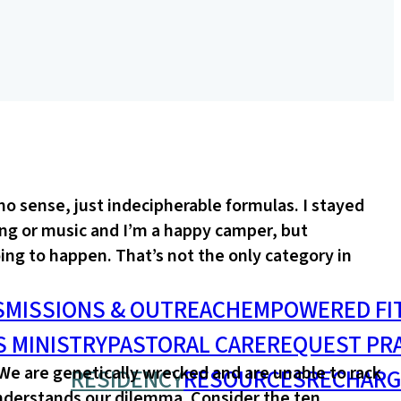
o sense, just indecipherable formulas. I stayed
ing or music and I’m a happy camper, but
ing to happen. That’s not the only category in
S
MISSIONS & OUTREACH
EMPOWERED FI
S MINISTRY
PASTORAL CARE
REQUEST PR
 We are genetically wrecked and are unable to rack
RESIDENCY
RESOURCES
RECHARG
understands our dilemma. Consider the ten