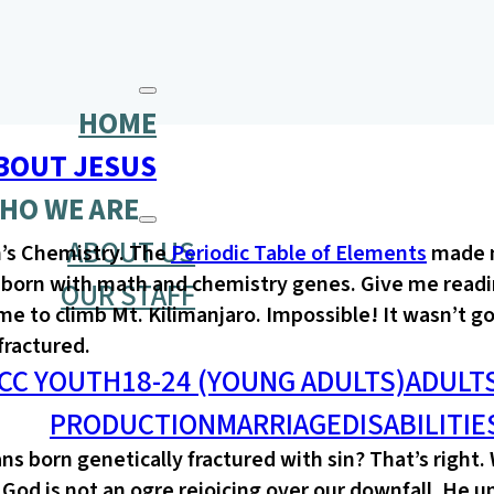
HOME
BOUT JESUS
HO WE ARE
ABOUT US
h’s Chemistry. The
Periodic Table of Elements
made n
ot born with math and chemistry genes. Give me read
OUR STAFF
e to climb Mt. Kilimanjaro. Impossible! It wasn’t go
 fractured.
CC YOUTH
18-24 (YOUNG ADULTS)
ADULT
PRODUCTION
MARRIAGE
DISABILITIE
s born genetically fractured with sin? That’s right.
God is not an ogre rejoicing over our downfall. He 