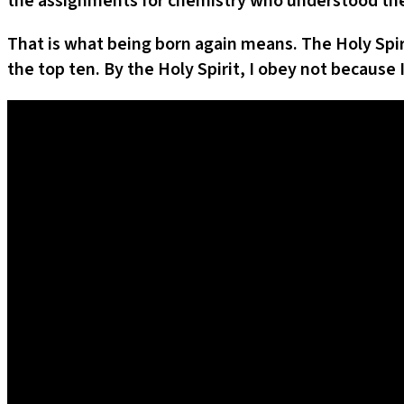
the assignments for chemistry who understood the 
That is what being born again means. The Holy Spi
the top ten. By the Holy Spirit, I obey not because 