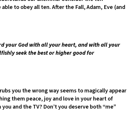
le to obey all ten. After the Fall, Adam, Eve (and
rd your God with all your heart, and with all your
elfishly seek the best or higher good for
o rubs you the wrong way seems to magically appear
shing them peace, joy and love in your heart of
th you and the TV? Don’t you deserve both “me”