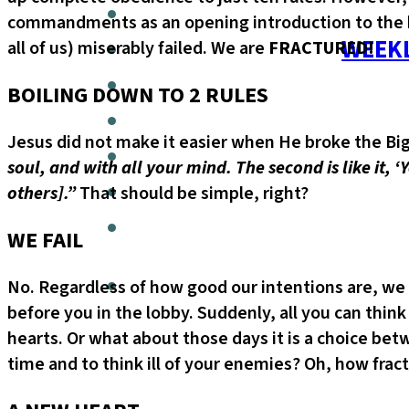
commandments as an opening introduction to the hol
WEEKL
all of us) miserably failed. We are
FRACTURED!
BOILING DOWN TO 2 RULES
Jesus did not make it easier when He broke the B
soul, and with all your mind. The second is like it, 
others].”
That should be simple, right?
WE FAIL
No. Regardless of how good our intentions are, we
before you in the lobby. Suddenly, all you can think
hearts. Or what about those days it is a choice b
time and to think ill of your enemies? Oh, how frac