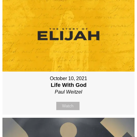
October 10, 2021
Life With God
Paul Weitzel
Watch