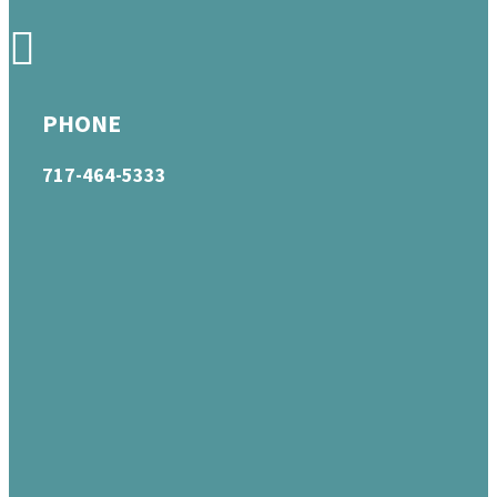
PHONE
717-464-5333