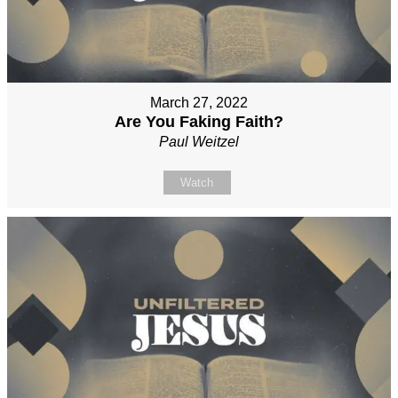
March 27, 2022
Are You Faking Faith?
Paul Weitzel
Watch