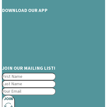
DOWNLOAD OUR APP
JOIN OUR MAILING LIST!
JOIN