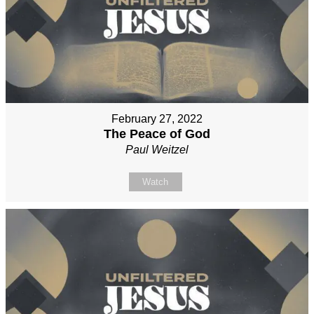
February 27, 2022
The Peace of God
Paul Weitzel
Watch