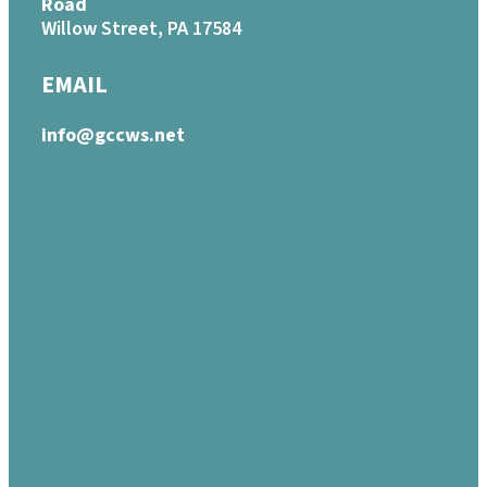
Road
Willow Street, PA 17584
EMAIL
info@gccws.net