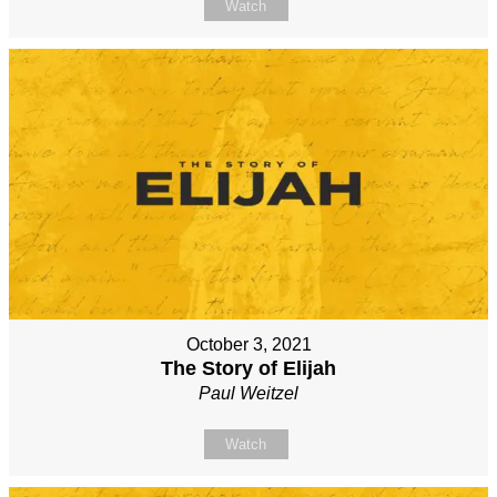
Watch
October 3, 2021
The Story of Elijah
Paul Weitzel
Watch