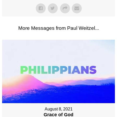
More Messages from Paul Weitzel...
August 8, 2021
Grace of God