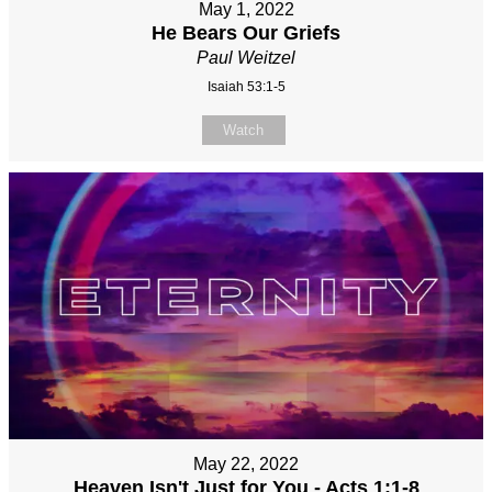
May 1, 2022
He Bears Our Griefs
Paul Weitzel
Isaiah 53:1-5
Watch
May 22, 2022
Heaven Isn't Just for You - Acts 1:1-8