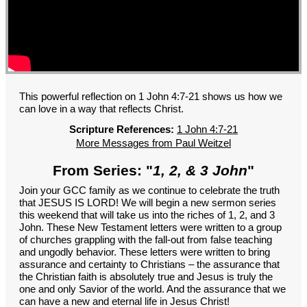
GROUPS
CONTACT
GIVE
This powerful reflection on 1 John 4:7-21 shows us how we
can love in a way that reflects Christ.
Scripture References:
1 John 4:7-21
More Messages from Paul Weitzel
From Series: "
1, 2, & 3 John
"
Join your GCC family as we continue to celebrate the truth
that JESUS IS LORD! We will begin a new sermon series
this weekend that will take us into the riches of 1, 2, and 3
John. These New Testament letters were written to a group
of churches grappling with the fall-out from false teaching
and ungodly behavior. These letters were written to bring
assurance and certainty to Christians – the assurance that
the Christian faith is absolutely true and Jesus is truly the
one and only Savior of the world. And the assurance that we
can have a new and eternal life in Jesus Christ!