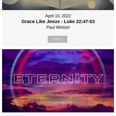
April 10, 2022
Grace Like Jesus - Luke 22:47-53
Paul Weitzel
Watch