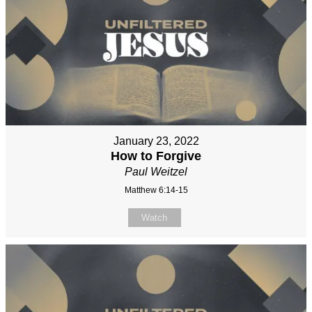
January 23, 2022
How to Forgive
Paul Weitzel
Matthew 6:14-15
Watch