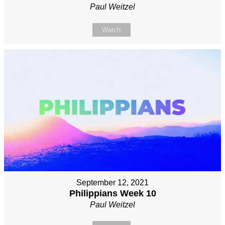
Paul Weitzel
Watch
September 12, 2021
Philippians Week 10
Paul Weitzel