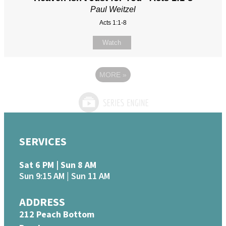
Paul Weitzel
Acts 1:1-8
Watch
MORE
»
SERVICES
Sat 6 PM | Sun 8 AM
Sun 9:15 AM | Sun 11 AM
ADDRESS
212 Peach Bottom