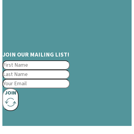
JOIN OUR MAILING LIST!
JOIN