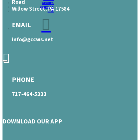
Road
GROUPS
Willow Street, PA 17584
CONTACT
GIVE
EMAIL
info@gccws.net
PHONE
717-464-5333
DOWNLOAD OUR APP