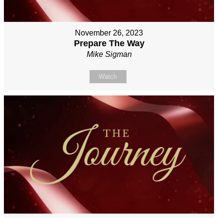
November 26, 2023
Prepare The Way
Mike Sigman
Watch