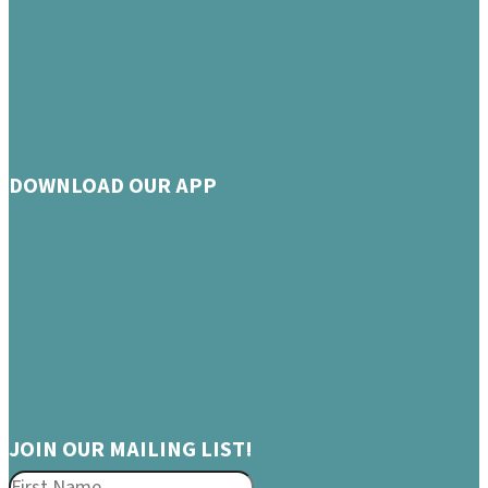
DOWNLOAD OUR APP
JOIN OUR MAILING LIST!