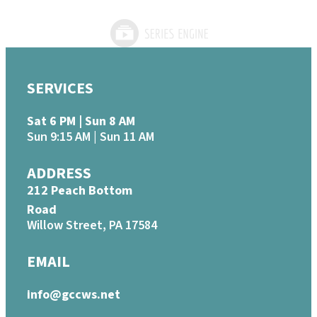
SERVICES
Sat 6 PM | Sun 8 AM
Sun 9:15 AM | Sun 11 AM
ADDRESS
212 Peach Bottom
Road
Willow Street, PA 17584
EMAIL
info@gccws.net