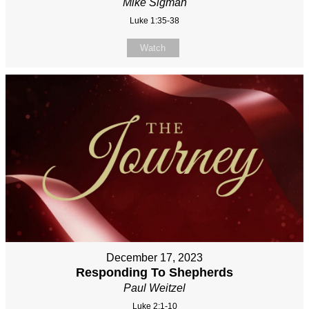
Mike Sigman
Luke 1:35-38
Watch
December 17, 2023
Responding To Shepherds
Paul Weitzel
Luke 2:1-10