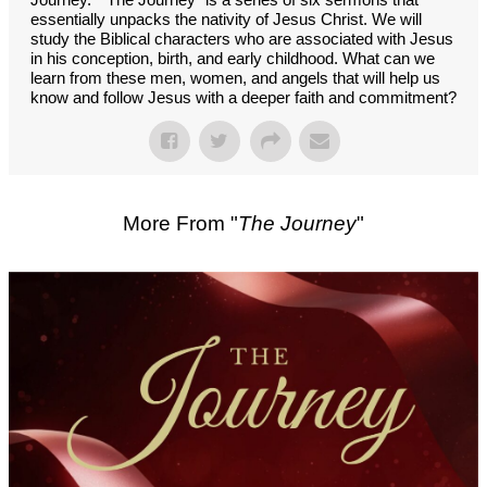
essentially unpacks the nativity of Jesus Christ. We will
study the Biblical characters who are associated with Jesus
in his conception, birth, and early childhood. What can we
learn from these men, women, and angels that will help us
know and follow Jesus with a deeper faith and commitment?
More From "
The Journey
"