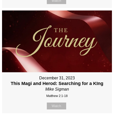
Watch
December 31, 2023
This Magi and Herod: Searching for a KIng
Mike Sigman
Matthew 2:1-18
Watch