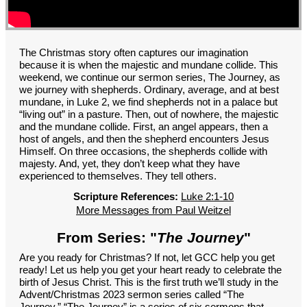
GROUPS
CONTACT
GIVE
The Christmas story often captures our imagination
because it is when the majestic and mundane collide. This
weekend, we continue our sermon series, The Journey, as
we journey with shepherds. Ordinary, average, and at best
mundane, in Luke 2, we find shepherds not in a palace but
“living out” in a pasture. Then, out of nowhere, the majestic
and the mundane collide. First, an angel appears, then a
host of angels, and then the shepherd encounters Jesus
Himself. On three occasions, the shepherds collide with
majesty. And, yet, they don’t keep what they have
experienced to themselves. They tell others.
Scripture References:
Luke 2:1-10
More Messages from Paul Weitzel
From Series: "
The Journey
"
Are you ready for Christmas? If not, let GCC help you get
ready! Let us help you get your heart ready to celebrate the
birth of Jesus Christ. This is the first truth we’ll study in the
Advent/Christmas 2023 sermon series called “The
Journey.” “The Journey” is a series of six sermons that