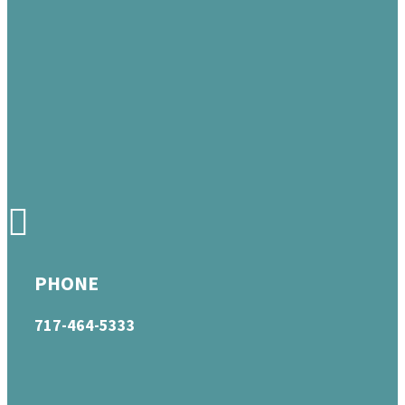
PHONE
717-464-5333