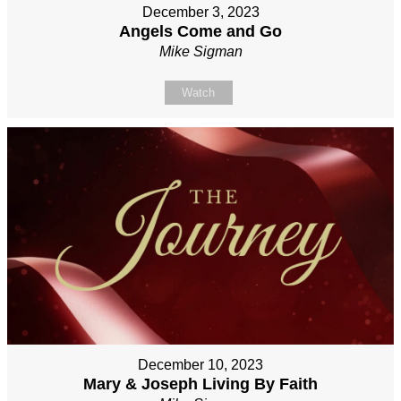
December 3, 2023
Angels Come and Go
Mike Sigman
Watch
December 10, 2023
Mary & Joseph Living By Faith