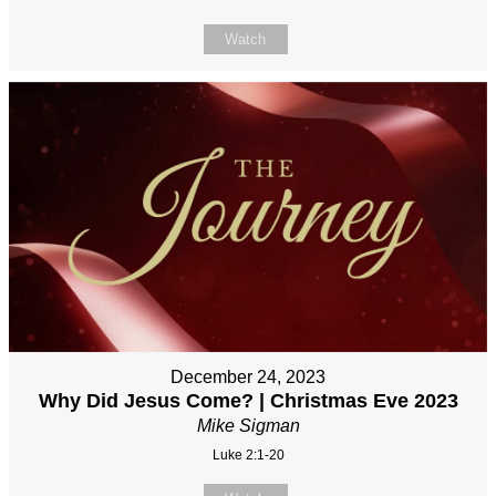
Watch
December 24, 2023
Why Did Jesus Come? | Christmas Eve 2023
Mike Sigman
Luke 2:1-20