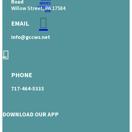
Road
GROUPS
Willow Street, PA 17584
CONTACT
GIVE
EMAIL
info@gccws.net
PHONE
717-464-5333
DOWNLOAD OUR APP