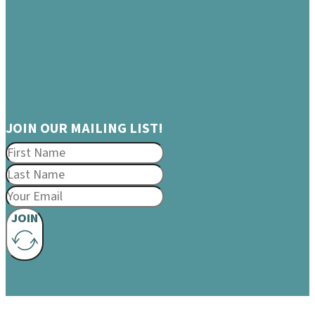
JOIN OUR MAILING LIST!
JOIN