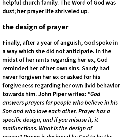
helpful church family. The Word of God was
dust; her prayer life shriveled up.
the design of prayer
Finally, after a year of anguish, God spoke in
a way which she did not anticipate. In the
midst of her rants regarding her ex, God
reminded her of her own sins. Sandy had
never forgiven her ex or asked for his
forgiveness regarding her own livid behavior
towards him. John Piper writes:
“God
answers prayers for people who believe in his
Son and who love each other. Prayer has a
specific design, and if you misuse it, it
malfunctions. What is the design of