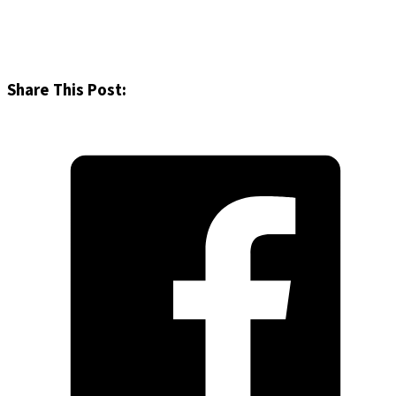
Share This Post: