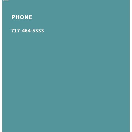
PHONE
717-464-5333