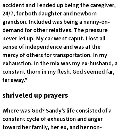
accident and I ended up being the caregiver,
24/7, for both daughter and newborn
grandson. Included was being a nanny-on-
demand for other relatives. The pressure
never let up. My car went caput. I lost all
sense of independence and was at the
mercy of others for transportation. In my
exhaustion. In the mix was my ex-husband, a
constant thorn in my flesh. God seemed far,
far away.”
shriveled up prayers
Where was God? Sandy’s life consisted of a
constant cycle of exhaustion and anger
toward her family, her ex, and her non-