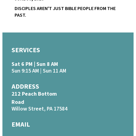
DISCIPLES AREN'T JUST BIBLE PEOPLE FROM THE
PAST.
SERVICES
Sat 6 PM | Sun 8 AM
Sun 9:15 AM | Sun 11 AM
ADDRESS
212 Peach Bottom
Road
Willow Street, PA 17584
EMAIL