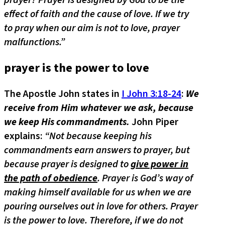
prayer? Prayer is designed by God to be the
effect of faith and the cause of love. If we try
to pray when our aim is not to love, prayer
malfunctions.”
prayer is the power to love
The Apostle John states in
I John 3:18-24
:
We
receive from Him whatever we ask, because
we keep His commandments.
John Piper
explains:
“Not because keeping his
commandments earn answers to prayer, but
because prayer is designed to
give power in
the path of obedience
. Prayer is God’s way of
making himself available for us when we are
pouring ourselves out in love for others. Prayer
is the power to love. Therefore, if we do not