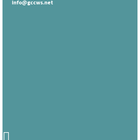
info@gccws.net