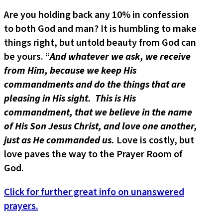
Are you holding back any 10% in confession
to both God and man? It is humbling to make
things right, but untold beauty from God can
be yours. “
And whatever we ask, we receive
from Him, because we keep His
commandments and do the things that are
pleasing in His sight. This is His
commandment, that we believe in the name
of His Son Jesus Christ, and love one another,
just as He commanded us.
Love is costly, but
love paves the way to the Prayer Room of
God.
Click for further great info on unanswered
prayers.