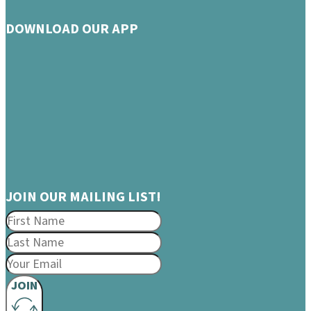
DOWNLOAD OUR APP
JOIN OUR MAILING LIST!
JOIN