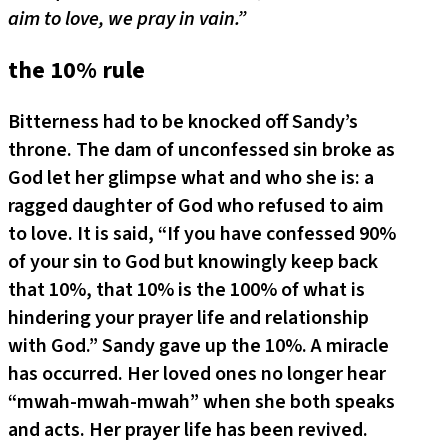
aim to love, we pray in vain.”
the 10% rule
Bitterness had to be knocked off Sandy’s
throne. The dam of unconfessed sin broke as
God let her glimpse what and who she is: a
ragged daughter of God who refused to aim
to love. It is said, “If you have confessed 90%
of your sin to God but knowingly keep back
that 10%, that 10% is the 100% of what is
hindering your prayer life and relationship
with God.” Sandy gave up the 10%. A miracle
has occurred. Her loved ones no longer hear
“mwah-mwah-mwah” when she both speaks
and acts. Her prayer life has been revived.