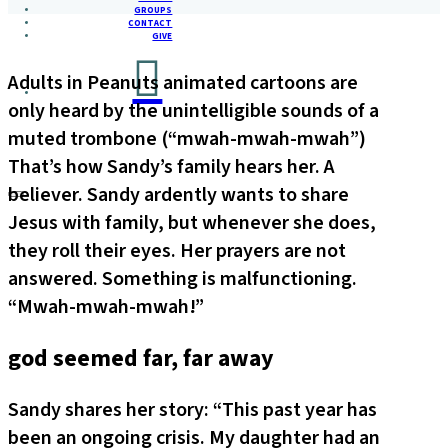
GROUPS
CONTACT
GIVE
Adults in Peanuts animated cartoons are
only heard by the unintelligible sounds of a
muted trombone (“mwah-mwah-mwah”)
That’s how Sandy’s family hears her. A
believer. Sandy ardently wants to share
Jesus with family, but whenever she does,
they roll their eyes. Her prayers are not
answered. Something is malfunctioning.
“Mwah-mwah-mwah!”
god seemed far, far away
Sandy shares her story: “This past year has
been an ongoing crisis. My daughter had an