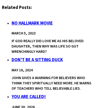
Related Posts:
NO HALLMARK MOVIE
MARCH 5, 2023
IF GOD REALLY DID LOVE ME AS HIS BELOVED
DAUGHTER, THEN WHY WAS LIFE SO GUT
WRENCHINGLY HARD?
DON’T BE A SITTING DUCK
MAY 16, 2024
JOHN GIVES A WARNING FOR BELIEVERS WHO
THINK THEY SPIRITUALLY NEED MORE. HE WARNS
OF TEACHERS WHO TELL BELIEVABLE LIES.
YOU ARE CALLED!
JUNE 30, 2026