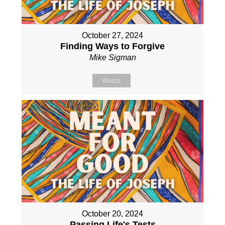
October 27, 2024
Finding Ways to Forgive
Mike Sigman
Watch
October 20, 2024
Passing Life's Tests