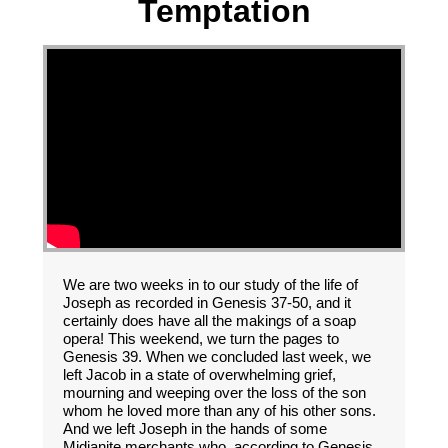
Temptation
We are two weeks in to our study of the life of
Joseph as recorded in Genesis 37-50, and it
certainly does have all the makings of a soap
opera! This weekend, we turn the pages to
Genesis 39. When we concluded last week, we
left Jacob in a state of overwhelming grief,
mourning and weeping over the loss of the son
whom he loved more than any of his other sons.
And we left Joseph in the hands of some
Midianite merchants who, according to Genesis