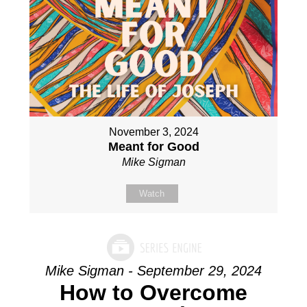
November 3, 2024
Meant for Good
Mike Sigman
Watch
Mike Sigman - September 29, 2024
How to Overcome