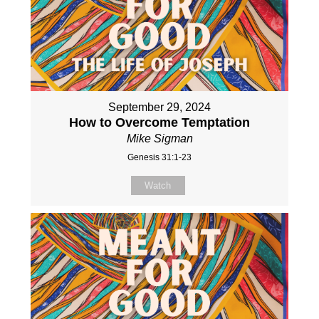
September 29, 2024
How to Overcome Temptation
Mike Sigman
Genesis 31:1-23
Watch