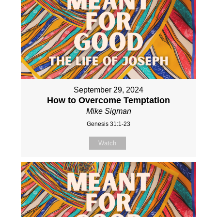
September 29, 2024
How to Overcome Temptation
Mike Sigman
Genesis 31:1-23
Watch