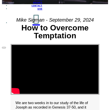
GROUPS
CONTACT
GIVE
Mike Sigman - September 29, 2024
How to Overcome
Temptation
We are two weeks in to our study of the life of
Joseph as recorded in Genesis 37-50, and it