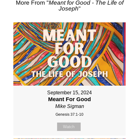
More From "
Meant for Good - The Life of
Joseph
"
September 15, 2024
Meant For Good
Mike Sigman
Genesis 37:1-10
Watch