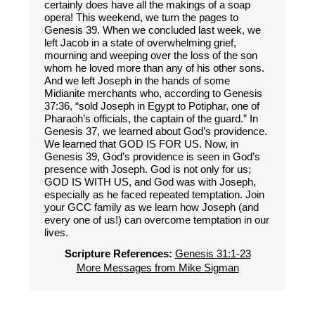
certainly does have all the makings of a soap
opera! This weekend, we turn the pages to
Genesis 39. When we concluded last week, we
left Jacob in a state of overwhelming grief,
mourning and weeping over the loss of the son
whom he loved more than any of his other sons.
And we left Joseph in the hands of some
Midianite merchants who, according to Genesis
37:36, “sold Joseph in Egypt to Potiphar, one of
Pharaoh’s officials, the captain of the guard.” In
Genesis 37, we learned about God’s providence.
We learned that GOD IS FOR US. Now, in
Genesis 39, God’s providence is seen in God’s
presence with Joseph. God is not only for us;
GOD IS WITH US, and God was with Joseph,
especially as he faced repeated temptation. Join
your GCC family as we learn how Joseph (and
every one of us!) can overcome temptation in our
lives.
Scripture References:
Genesis 31:1-23
More Messages from Mike Sigman