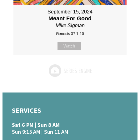
September 15, 2024
Meant For Good
Mike Sigman
Genesis 37:1-10
Watch
SERVICES
Sat 6 PM | Sun 8 AM
Sun 9:15 AM | Sun 11 AM