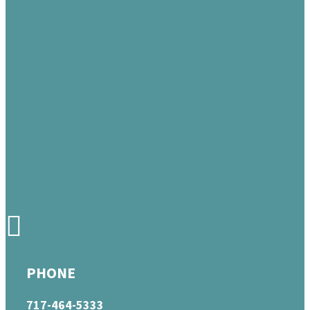
PHONE
717-464-5333