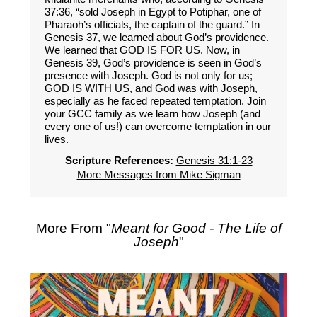
37:36, “sold Joseph in Egypt to Potiphar, one of
Pharaoh’s officials, the captain of the guard.” In
Genesis 37, we learned about God’s providence.
We learned that GOD IS FOR US. Now, in
Genesis 39, God’s providence is seen in God’s
presence with Joseph. God is not only for us;
GOD IS WITH US, and God was with Joseph,
especially as he faced repeated temptation. Join
your GCC family as we learn how Joseph (and
every one of us!) can overcome temptation in our
lives.
Scripture References:
Genesis 31:1-23
More Messages from Mike Sigman
More From "
Meant for Good - The Life of
Joseph
"