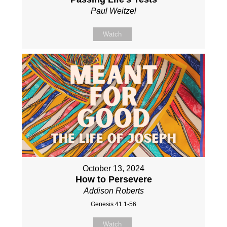
Paul Weitzel
Watch
October 13, 2024
How to Persevere
Addison Roberts
Genesis 41:1-56
Watch