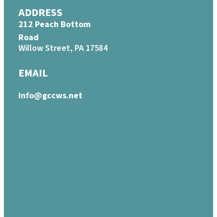
ADDRESS
212 Peach Bottom
Road
Willow Street, PA 17584
EMAIL
info@gccws.net