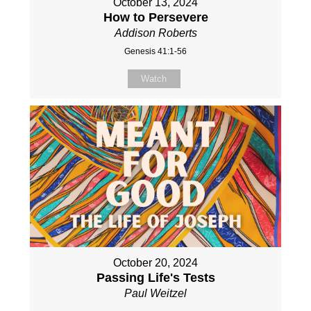
October 13, 2024
How to Persevere
Addison Roberts
Genesis 41:1-56
Watch
October 20, 2024
Passing Life's Tests
Paul Weitzel