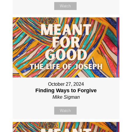
Watch
October 27, 2024
Finding Ways to Forgive
Mike Sigman
Watch