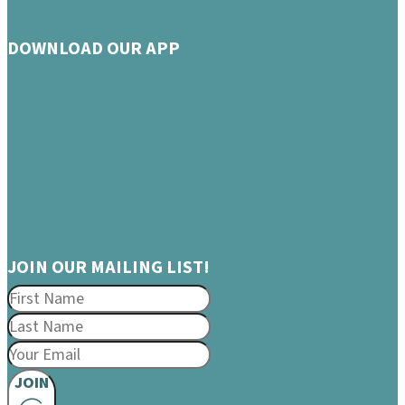
DOWNLOAD OUR APP
JOIN OUR MAILING LIST!
JOIN