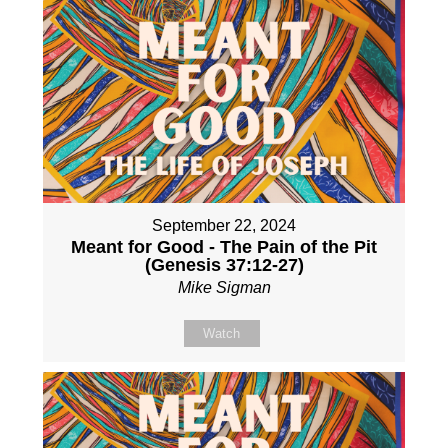
September 22, 2024
Meant for Good - The Pain of the Pit
(Genesis 37:12-27)
Mike Sigman
Watch