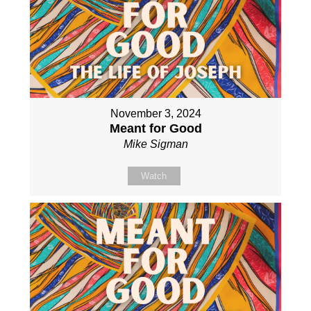
November 3, 2024
Meant for Good
Mike Sigman
Watch