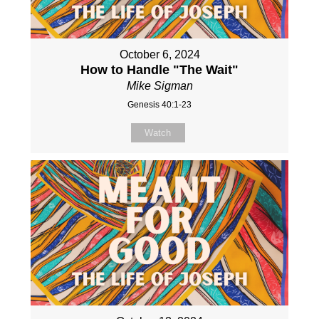
October 6, 2024
How to Handle "The Wait"
Mike Sigman
Genesis 40:1-23
Watch