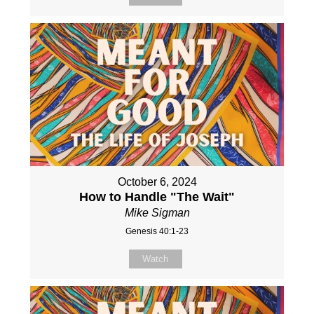
October 6, 2024
How to Handle "The Wait"
Mike Sigman
Genesis 40:1-23
Watch