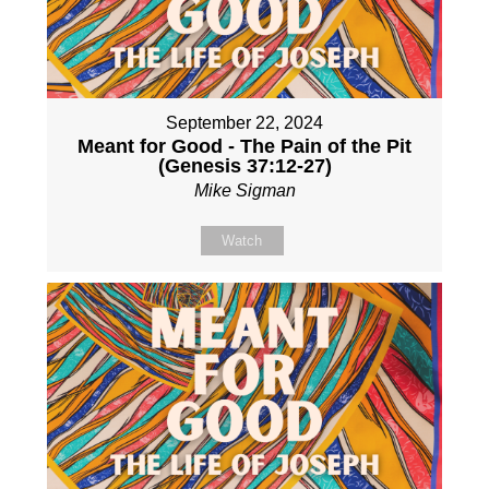
September 22, 2024
Meant for Good - The Pain of the Pit
(Genesis 37:12-27)
Mike Sigman
Watch