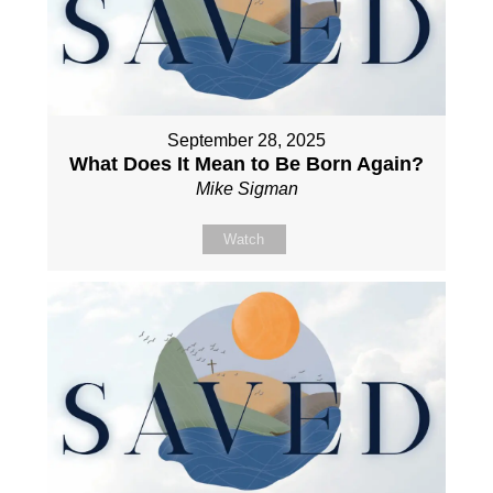
September 28, 2025
What Does It Mean to Be Born Again?
Mike Sigman
Watch