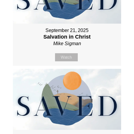
September 21, 2025
Salvation in Christ
Mike Sigman
Watch