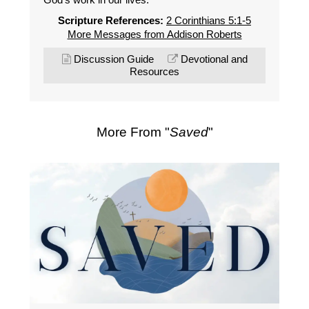
Scripture References:
2 Corinthians 5:1-5
More Messages from Addison Roberts
Discussion Guide
Devotional and
Resources
More From "
Saved
"