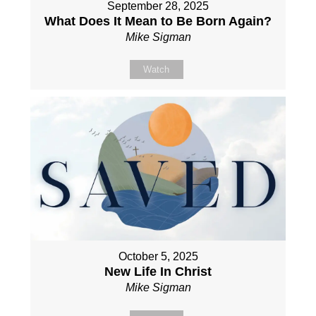
September 28, 2025
What Does It Mean to Be Born Again?
Mike Sigman
Watch
October 5, 2025
New Life In Christ
Mike Sigman