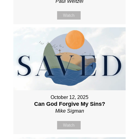
Paul Weitzel
Watch
October 12, 2025
Can God Forgive My Sins?
Mike Sigman
Watch