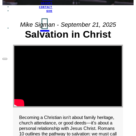
GROUPS
CONTACT
GIVE
Mike Sigman - September 21, 2025
Salvation in Christ
Becoming a Christian isn't about family heritage,
church attendance, or good deeds—it's about a
personal relationship with Jesus Christ. Romans
10 outlines the pathway to salvation: we must call