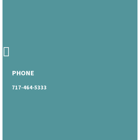
PHONE
717-464-5333