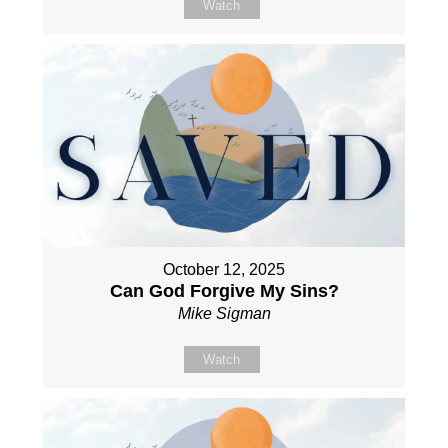
Watch
October 12, 2025
Can God Forgive My Sins?
Mike Sigman
Watch