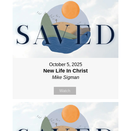
October 5, 2025
New Life In Christ
Mike Sigman
Watch