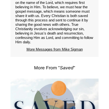
on the name of the Lord, which requires first
believing in Him. To believe, we must hear the
gospel message, which means someone must
share it with us. Every Christian is both saved
through this process and sent to continue it by
sharing the good news with others. True
Christianity involves acknowledging our sin,
believing in Jesus's death and resurrection,
confessing Him as Lord, and committing to follow
Him daily.
More Messages from Mike Sigman
More From "
Saved
"