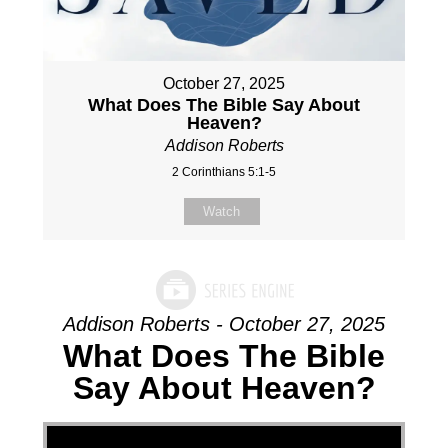
October 27, 2025
What Does The Bible Say About
Heaven?
Addison Roberts
2 Corinthians 5:1-5
Watch
Addison Roberts - October 27, 2025
What Does The Bible
Say About Heaven?