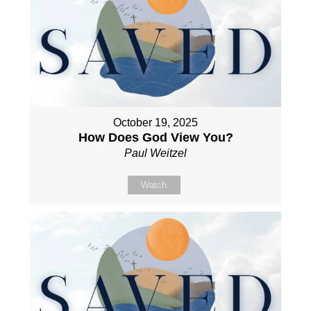
October 19, 2025
How Does God View You?
Paul Weitzel
Watch