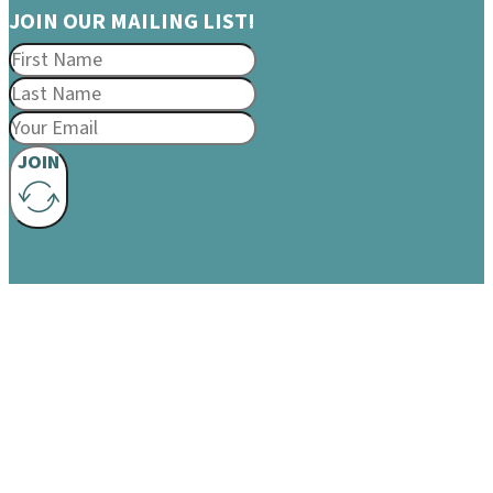
JOIN OUR MAILING LIST!
JOIN