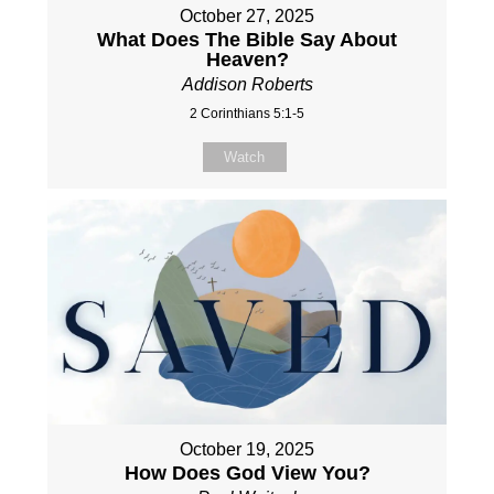
October 27, 2025
What Does The Bible Say About
Heaven?
Addison Roberts
2 Corinthians 5:1-5
Watch
October 19, 2025
How Does God View You?