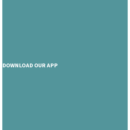
DOWNLOAD OUR APP