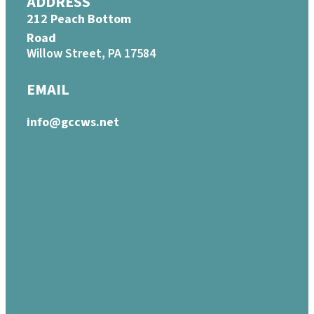
ADDRESS
212 Peach Bottom
Road
Willow Street, PA 17584
EMAIL
info@gccws.net