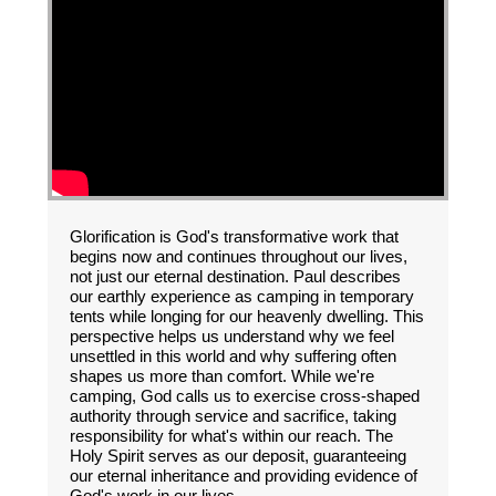
Glorification is God's transformative work that
begins now and continues throughout our lives,
not just our eternal destination. Paul describes
our earthly experience as camping in temporary
tents while longing for our heavenly dwelling. This
perspective helps us understand why we feel
unsettled in this world and why suffering often
shapes us more than comfort. While we're
camping, God calls us to exercise cross-shaped
authority through service and sacrifice, taking
responsibility for what's within our reach. The
Holy Spirit serves as our deposit, guaranteeing
our eternal inheritance and providing evidence of
God's work in our lives.