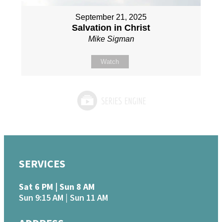
September 21, 2025
Salvation in Christ
Mike Sigman
Watch
SERVICES
Sat 6 PM | Sun 8 AM
Sun 9:15 AM | Sun 11 AM