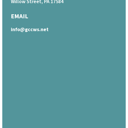
Willow Street, PA 17584
EMAIL
info@gccws.net