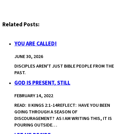
Related Posts:
YOU ARE CALLED!
JUNE 30, 2026
DISCIPLES AREN'T JUST BIBLE PEOPLE FROM THE
PAST.
GOD IS PRESENT, STILL
FEBRUARY 14, 2022
READ: II KINGS 2:1-14REFLECT: HAVE YOU BEEN
GOING THROUGH A SEASON OF
DISCOURAGEMENT? AS I AM WRITING THIS, IT IS
POURING OUTSIDE…