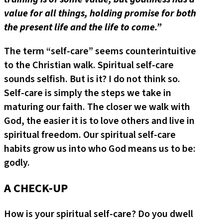
value for all things, holding promise for both
the present life and the life to come.”
The term “self-care” seems counterintuitive
to the Christian walk. Spiritual self-care
sounds selfish. But is it? I do not think so.
Self-care is simply the steps we take in
maturing our faith. The closer we walk with
God, the easier it is to love others and live in
spiritual freedom. Our spiritual self-care
habits grow us into who God means us to be:
godly.
A CHECK-UP
How is your spiritual self-care? Do you dwell