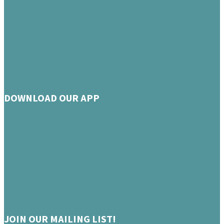
DOWNLOAD OUR APP
JOIN OUR MAILING LIST!