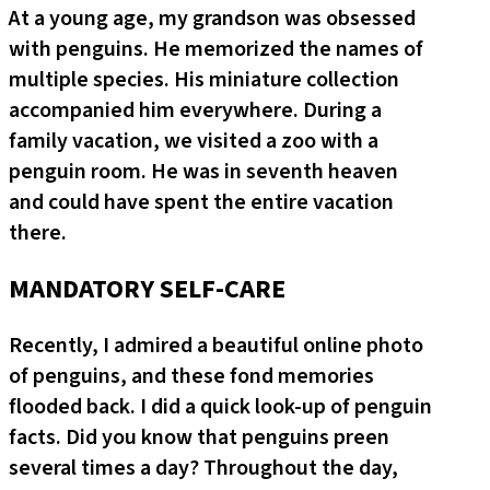
At a young age, my grandson was obsessed
with penguins. He memorized the names of
multiple species. His miniature collection
accompanied him everywhere. During a
family vacation, we visited a zoo with a
penguin room. He was in seventh heaven
and could have spent the entire vacation
there.
MANDATORY SELF-CARE
Recently, I admired a beautiful online photo
of penguins, and these fond memories
flooded back. I did a quick look-up of penguin
facts. Did you know that penguins preen
several times a day? Throughout the day,