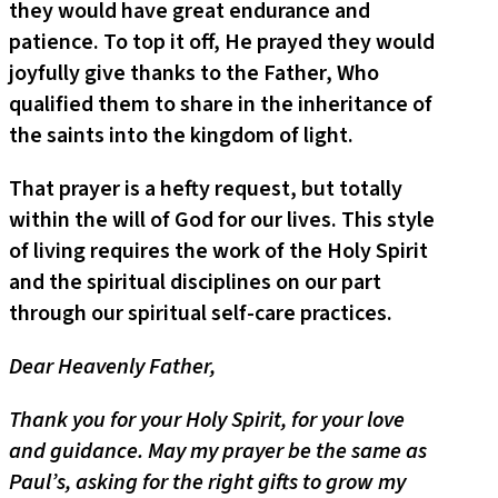
they would have great endurance and
patience. To top it off, He prayed they would
joyfully give thanks to the Father, Who
qualified them to share in the inheritance of
the saints into the kingdom of light.
That prayer is a hefty request, but totally
within the will of God for our lives. This style
of living requires the work of the Holy Spirit
and the spiritual disciplines on our part
through our spiritual self-care practices.
Dear Heavenly Father,
Thank you for your Holy Spirit, for your love
and guidance. May my prayer be the same as
Paul’s, asking for the right gifts to grow my