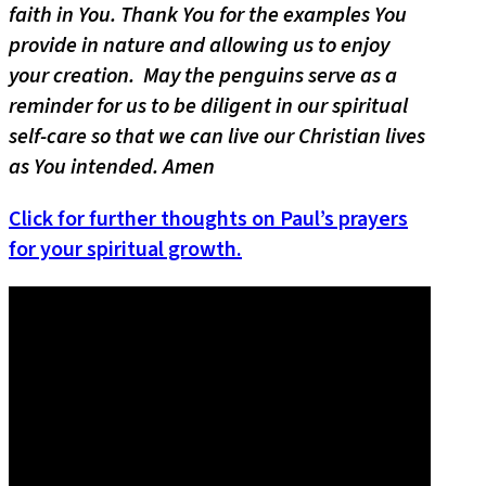
faith in You. Thank You for the examples You
provide in nature and allowing us to enjoy
your creation. May the penguins serve as a
reminder for us to be diligent in our spiritual
self-care so that we can live our Christian lives
as You intended. Amen
Click for further thoughts on Paul’s prayers
for your spiritual growth.