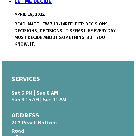
LET ME DECIDE
APRIL 28, 2022
READ: MATTHEW 7:13-14REFLECT: DECISIONS,
DECISIONS, DECISIONS. IT SEEMS LIKE EVERY DAY I
MUST DECIDE ABOUT SOMETHING. BUT YOU
KNOW, IT…
SERVICES
Sat 6 PM | Sun 8 AM
Sun 9:15 AM | Sun 11 AM
ADDRESS
212 Peach Bottom
Road