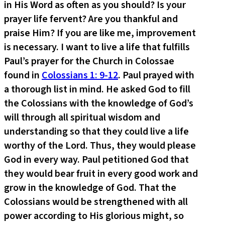
in His Word as often as you should? Is your
prayer life fervent? Are you thankful and
praise Him? If you are like me, improvement
is necessary. I want to live a life that fulfills
Paul’s prayer for the Church in Colossae
found in
Colossians 1: 9-12
. Paul prayed with
a thorough list in mind. He asked God to fill
the Colossians with the knowledge of God’s
will through all spiritual wisdom and
understanding so that they could live a life
worthy of the Lord. Thus, they would please
God in every way. Paul petitioned God that
they would bear fruit in every good work and
grow in the knowledge of God. That the
Colossians would be strengthened with all
power according to His glorious might, so