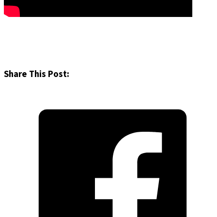
Share This Post: