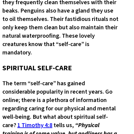
they frequently clean themselves with their
beaks. Penguins also have a gland they use
to oil themselves. Their fastidious rituals not
only keep them clean but also maintain their
natural waterproofing. These lovely
creatures know that “self-care” is
mandatory.
SPIRITUAL SELF-CARE
The term “self-care” has gained
considerable popularity in recent years. Go
online; there is a plethora of information
regarding caring for our physical and mental
well-being. But what about spiritual self-
care?
1 Timothy 4:8
tells us,
“Physical
training is of some value, but godliness has a