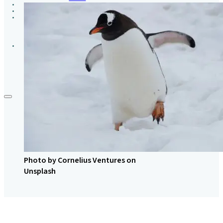
GROUPS
CONTACT
GIVE
Photo by Cornelius Ventures on
Unsplash