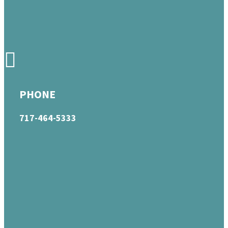
PHONE
717-464-5333