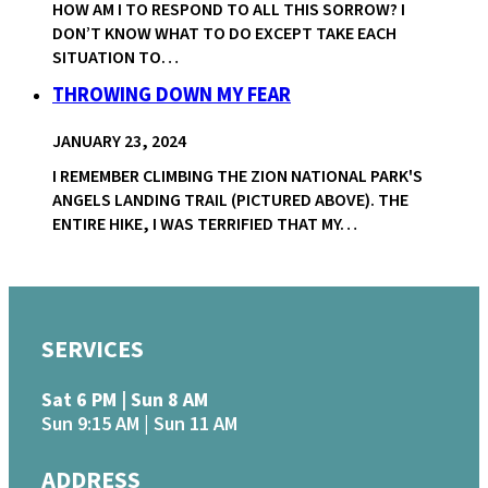
HOW AM I TO RESPOND TO ALL THIS SORROW? I
DON’T KNOW WHAT TO DO EXCEPT TAKE EACH
SITUATION TO…
THROWING DOWN MY FEAR
JANUARY 23, 2024
I REMEMBER CLIMBING THE ZION NATIONAL PARK'S
ANGELS LANDING TRAIL (PICTURED ABOVE). THE
ENTIRE HIKE, I WAS TERRIFIED THAT MY…
SERVICES
Sat 6 PM | Sun 8 AM
Sun 9:15 AM | Sun 11 AM
ADDRESS