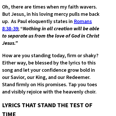
Oh, there are times when my faith wavers.
But Jesus, in his loving mercy pulls me back
up. As Paul eloquently states in
Romans
8:38-39
; “
Nothing in all creation will be able
to separate us from the love of God in Christ
Jesus.”
How are you standing today, firm or shaky?
Either way, be blessed by the lyrics to this
song and let your confidence grow bold in
our Savior, our King, and our Redeemer.
Stand firmly on His promises. Tap you toes
and visibly rejoice with the heavenly choir.
LYRICS THAT STAND THE TEST OF
TIME