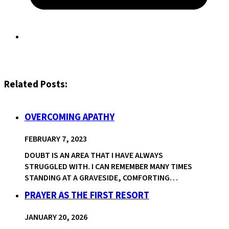
Related Posts:
OVERCOMING APATHY
FEBRUARY 7, 2023
DOUBT IS AN AREA THAT I HAVE ALWAYS
STRUGGLED WITH. I CAN REMEMBER MANY TIMES
STANDING AT A GRAVESIDE, COMFORTING…
PRAYER AS THE FIRST RESORT
JANUARY 20, 2026