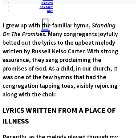
GROUPS
CONTACT
GIVE
I grew up with the familiar hymn,
Standing
On The Promises
. Many congregants joyfully
belted out the lyrics to the upbeat melody
written by Russell Kelso Carter. With strong
assurance, they sang proclaiming the
promises of God. As a child, in our church, it
was one of the few hymns that had the
congregation tapping toes, visibly rejoicing
along with the choir.
LYRICS WRITTEN FROM A PLACE OF
ILLNESS
Recently, as the melody played through my