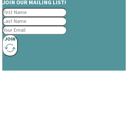
JOIN OUR MAILING LIST!
JOIN