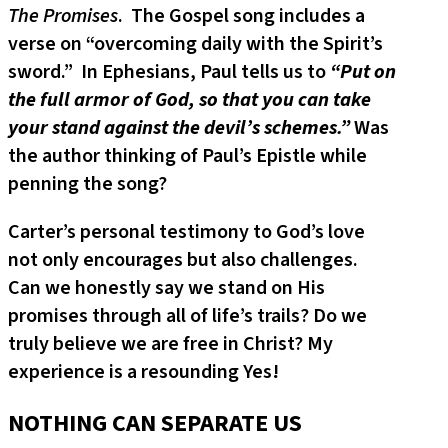
The Promises
. The Gospel song includes a
verse on “overcoming daily with the Spirit’s
sword.” In Ephesians, Paul tells us to
“Put on
the full armor of God, so that you can take
your stand against the devil’s schemes.”
Was
the author thinking of Paul’s Epistle while
penning the song?
Carter’s personal testimony to God’s love
not only encourages but also challenges.
Can we honestly say we stand on His
promises through all of life’s trails? Do we
truly believe we are free in Christ? My
experience is a resounding Yes!
NOTHING CAN SEPARATE US