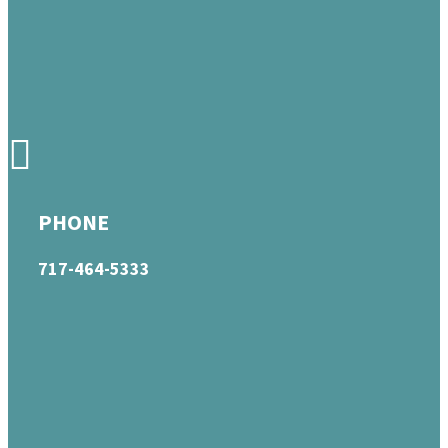
PHONE
717-464-5333