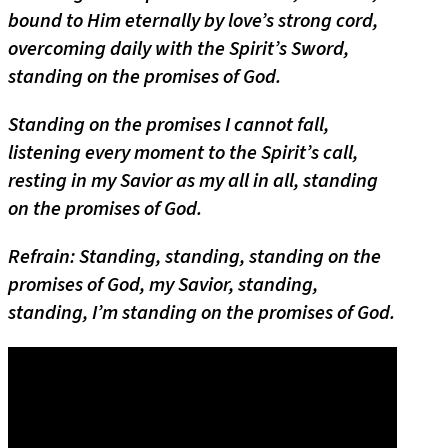
bound to Him eternally by love’s strong cord,
overcoming daily with the Spirit’s Sword,
standing on the promises of God.
Standing on the promises I cannot fall,
listening every moment to the Spirit’s call,
resting in my Savior as my all in all, standing
on the promises of God.
Refrain: Standing, standing, standing on the
promises of God, my Savior, standing,
standing, I’m standing on the promises of God.