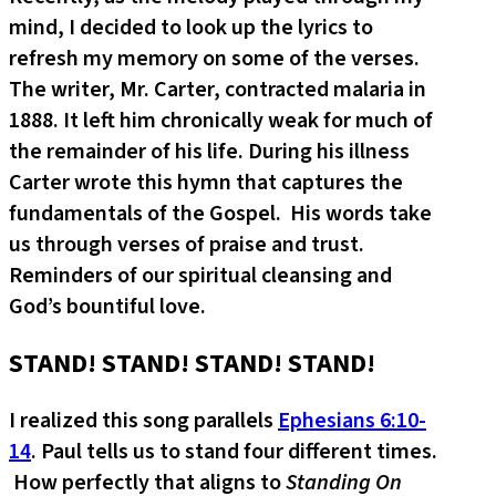
mind, I decided to look up the lyrics to
refresh my memory on some of the verses.
The writer, Mr. Carter, contracted malaria in
1888. It left him chronically weak for much of
the remainder of his life. During his illness
Carter wrote this hymn that captures the
fundamentals of the Gospel. His words take
us through verses of praise and trust.
Reminders of our spiritual cleansing and
God’s bountiful love.
STAND! STAND! STAND! STAND!
I realized this song parallels
Ephesians 6:10-
14
. Paul tells us to stand four different times.
How perfectly that aligns to
Standing On