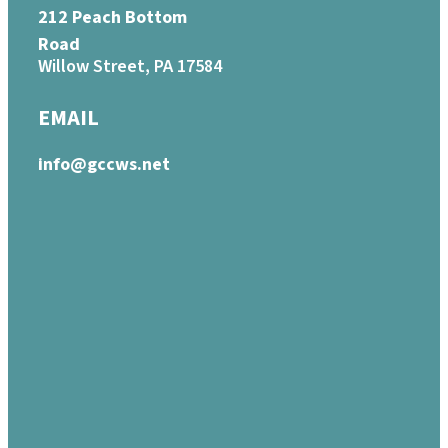
212 Peach Bottom
Road
Willow Street, PA 17584
EMAIL
info@gccws.net