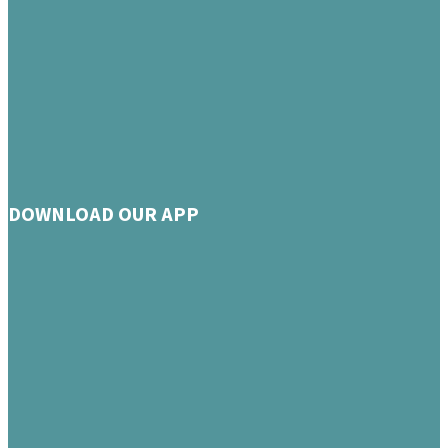
DOWNLOAD OUR APP