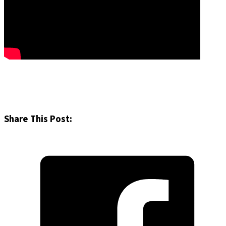
Share This Post: