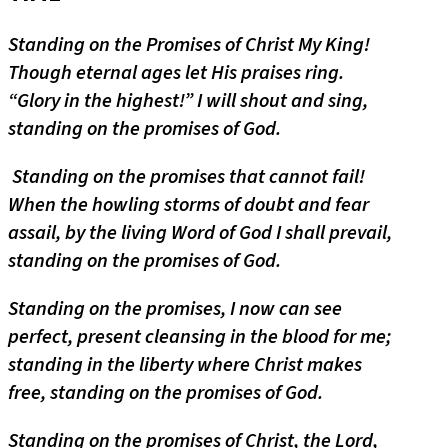
Standing on the Promises of Christ My King!
Though eternal ages let His praises ring.
“Glory in the highest!” I will shout and sing,
standing on the promises of God.
Standing on the promises that cannot fail!
When the howling storms of doubt and fear
assail, by the living Word of God I shall prevail,
standing on the promises of God.
Standing on the promises, I now can see
perfect, present cleansing in the blood for me;
standing in the liberty where Christ makes
free, standing on the promises of God.
Standing on the promises of Christ, the Lord,