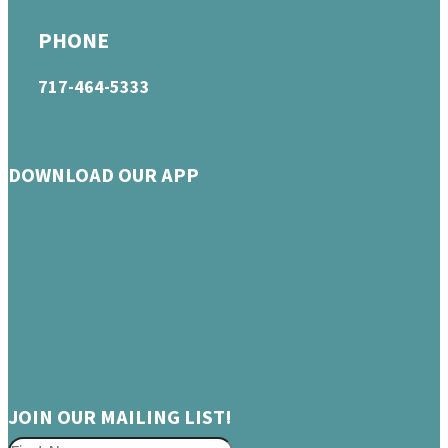
PHONE
717-464-5333
DOWNLOAD OUR APP
JOIN OUR MAILING LIST!