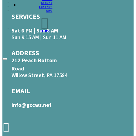
GROUPS
CONTACT
GIVE
SERVICES
Sat 6 PM | Sun 8 AM
Sun 9:15 AM | Sun 11 AM
ADDRESS
212 Peach Bottom
Road
Willow Street, PA 17584
EMAIL
info@gccws.net