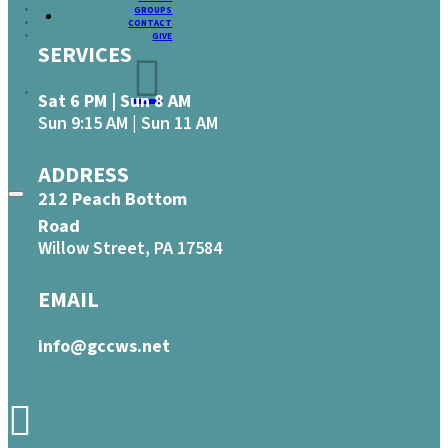
GROUPS
CONTACT
GIVE
SERVICES
Sat 6 PM | Sun 8 AM
Sun 9:15 AM | Sun 11 AM
ADDRESS
212 Peach Bottom
Road
Willow Street, PA 17584
EMAIL
info@gccws.net