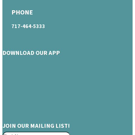
PHONE
717-464-5333
DOWNLOAD OUR APP
JOIN OUR MAILING LIST!