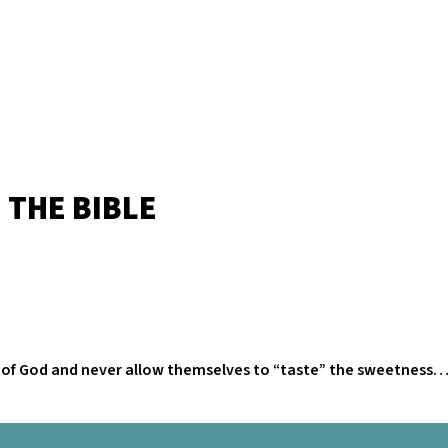
 THE BIBLE
rd of God and never allow themselves to “taste” the sweetness