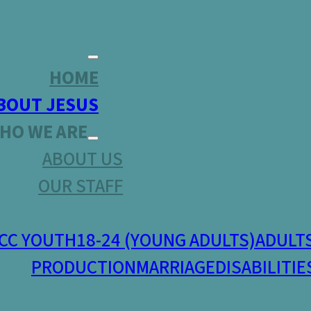
HOME
BOUT JESUS
HO WE ARE
ABOUT US
OUR STAFF
CC YOUTH
18-24 (YOUNG ADULTS)
ADULT
PRODUCTION
MARRIAGE
DISABILITIE