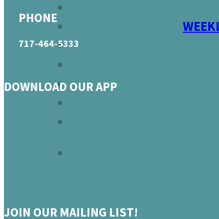
PHONE
WEEKL
717-464-5333
DOWNLOAD OUR APP
JOIN OUR MAILING LIST!