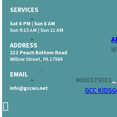
SERVICES
Sat 6 PM | Sun 8 AM
Sun 9:15 AM | Sun 11 AM
A
ADDRESS
W
212 Peach Bottom Road
Willow Street, PA 17584
EMAIL
MINISTRIES
info@gccws.net
GCC KIDS
G