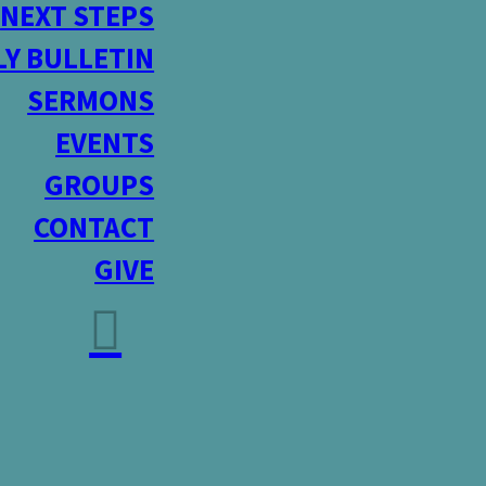
NEXT STEPS
Y BULLETIN
SERMONS
EVENTS
GROUPS
CONTACT
GIVE