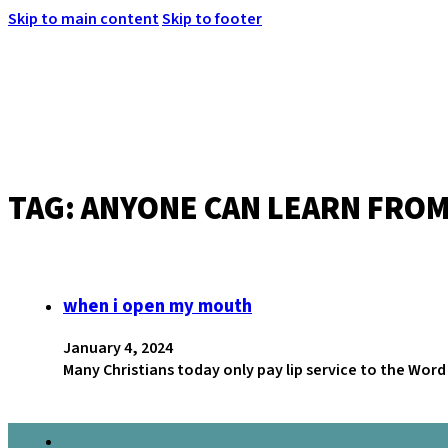
Skip to main content
Skip to footer
TAG:
ANYONE CAN LEARN FROM
MENU
when i open my mouth
January 4, 2024
Many Christians today only pay lip service to the Wo