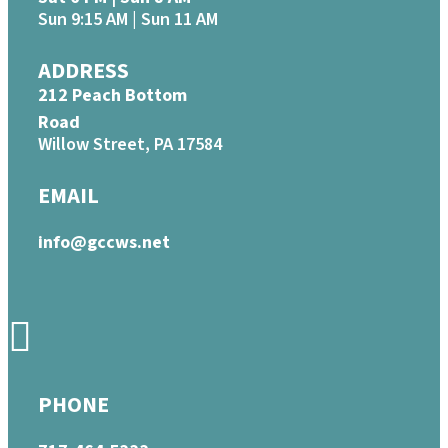
Sun 9:15 AM | Sun 11 AM
ADDRESS
212 Peach Bottom
Road
Willow Street, PA 17584
EMAIL
info@gccws.net
PHONE