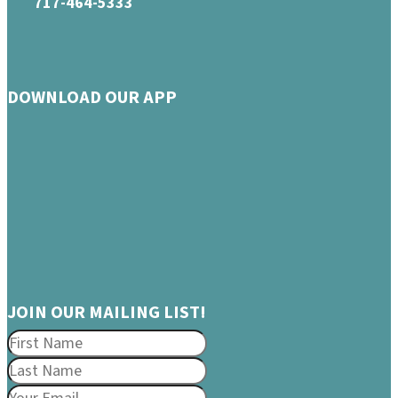
717-464-5333
DOWNLOAD OUR APP
JOIN OUR MAILING LIST!