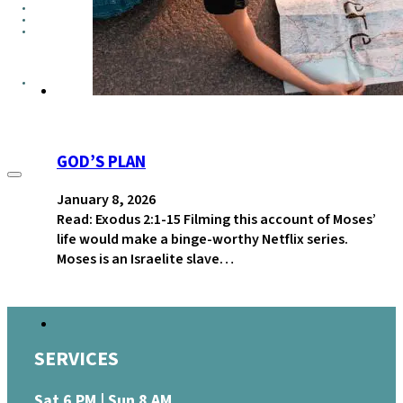
GROUPS
CONTACT
GIVE
GOD’S PLAN
January 8, 2026
Read: Exodus 2:1-15 Filming this account of Moses’
life would make a binge-worthy Netflix series.
Moses is an Israelite slave…
SERVICES
Sat 6 PM | Sun 8 AM