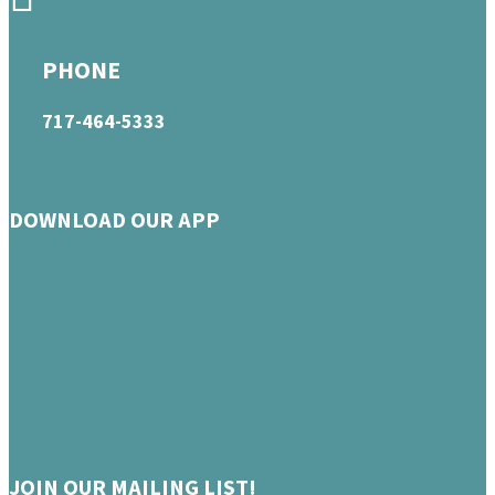
PHONE
717-464-5333
DOWNLOAD OUR APP
JOIN OUR MAILING LIST!