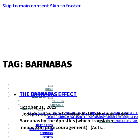
Skip to main content
Skip to footer
MENU
TAG:
BARNABAS
HOME
THE BARNABAS EFFECT
ABOUT JESUS
WHO WE ARE
ABOUT US
OUR STAFF
October 21, 2025
MINISTRIES
“Joseph, a Levite of Cyprian birth, who was called
GCC KIDS
GCC YOUTH
18-24 (YOUNG ADULTS)
ADULTS
MISSIONS & OUTREACH
EMPOWERED FI
PRODUCTION
MARRIAGE
DISABILITIES MINISTRY
PASTORAL CARE
REQUEST PR
Barnabas by the Apostles (which translated,
RESIDENCY
RESOURCES
RECHARG
NEXT STEPS
means Son of Encouragement)" (Acts…
WEEKLY BULLETIN
SERMONS
EVENTS