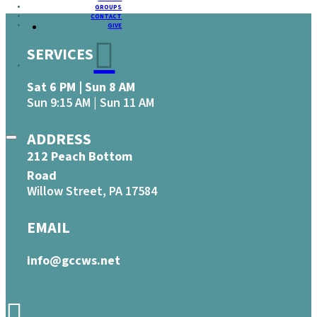
GROUPS
CONTACT
GIVE
SERVICES
Sat 6 PM | Sun 8 AM
Sun 9:15 AM | Sun 11 AM
ADDRESS
212 Peach Bottom
Road
Willow Street, PA 17584
EMAIL
info@gccws.net