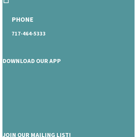
PHONE
717-464-5333
DOWNLOAD OUR APP
JOIN OUR MAILING LIST!