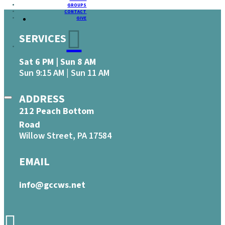
GROUPS
CONTACT
GIVE
SERVICES
Sat 6 PM | Sun 8 AM
Sun 9:15 AM | Sun 11 AM
ADDRESS
212 Peach Bottom
Road
Willow Street, PA 17584
EMAIL
info@gccws.net