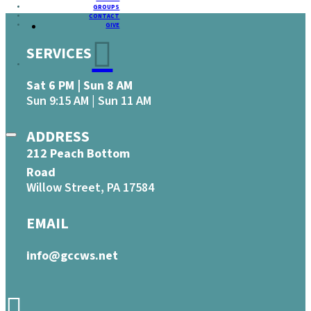
GROUPS
CONTACT
GIVE
SERVICES
Sat 6 PM | Sun 8 AM
Sun 9:15 AM | Sun 11 AM
ADDRESS
212 Peach Bottom
Road
Willow Street, PA 17584
EMAIL
info@gccws.net