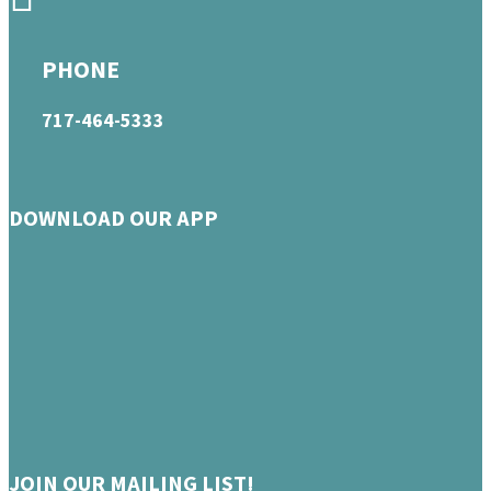
PHONE
717-464-5333
DOWNLOAD OUR APP
JOIN OUR MAILING LIST!