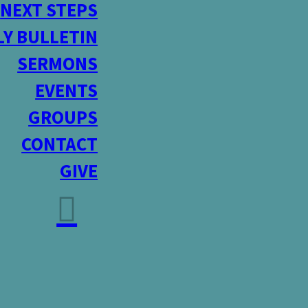
NEXT STEPS
Y BULLETIN
SERMONS
EVENTS
GROUPS
CONTACT
GIVE