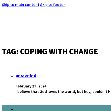
Skip to main content
Skip to footer
TAG:
COPING WITH CHANGE
MENU
unraveled
February 27, 2024
I believe that God loves the world, but hey, couldn’t 