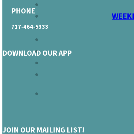
PHONE
WEEKL
717-464-5333
DOWNLOAD OUR APP
JOIN OUR MAILING LIST!