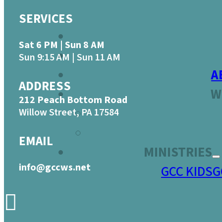
SERVICES
Sat 6 PM | Sun 8 AM
Sun 9:15 AM | Sun 11 AM
A
ADDRESS
W
212 Peach Bottom Road
Willow Street, PA 17584
EMAIL
MINISTRIES
info@gccws.net
GCC KIDS
G