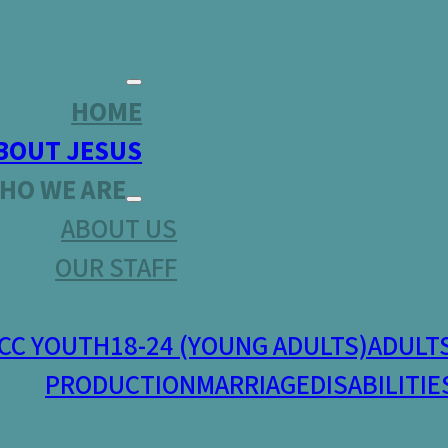
HOME
BOUT JESUS
HO WE ARE
ABOUT US
OUR STAFF
CC YOUTH
18-24 (YOUNG ADULTS)
ADULT
PRODUCTION
MARRIAGE
DISABILITIE