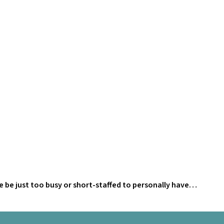
He be just too busy or short-staffed to personally have…