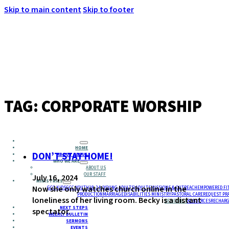
Skip to main content
Skip to footer
MENU
TAG:
CORPORATE WORSHIP
HOME
DON’T STAY HOME!
ABOUT JESUS
WHO WE ARE
ABOUT US
OUR STAFF
July 16, 2024
MINISTRIES
Now she only watches church online in the
GCC KIDS
GCC YOUTH
18-24 (YOUNG ADULTS)
ADULTS
MISSIONS & OUTREACH
EMPOWERED FI
PRODUCTION
MARRIAGE
DISABILITIES MINISTRY
PASTORAL CARE
REQUEST PR
loneliness of her living room. Becky is a distant
RESIDENCY
RESOURCES
RECHARG
NEXT STEPS
spectator.
WEEKLY BULLETIN
SERMONS
EVENTS