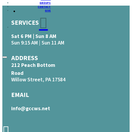
GROUPS
CONTACT
GIVE
SERVICES
Sat 6 PM | Sun 8 AM
Sun 9:15 AM | Sun 11 AM
ADDRESS
212 Peach Bottom
Road
Willow Street, PA 17584
EMAIL
info@gccws.net