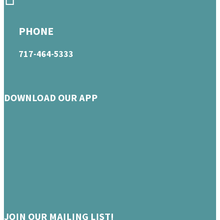
PHONE
717-464-5333
DOWNLOAD OUR APP
JOIN OUR MAILING LIST!