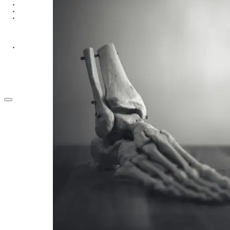
GROUPS
CONTACT
GIVE