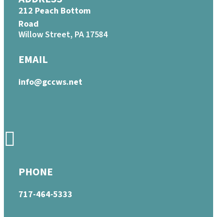
212 Peach Bottom
Road
Willow Street, PA 17584
EMAIL
info@gccws.net
PHONE
717-464-5333