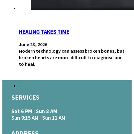
HEALING TAKES TIME
June 23, 2026
Modern technology can assess broken bones, but
broken hearts are more difficult to diagnose and
to heal.
SERVICES
Sat 6 PM | Sun 8 AM
Sun 9:15 AM | Sun 11 AM
ADDRESS