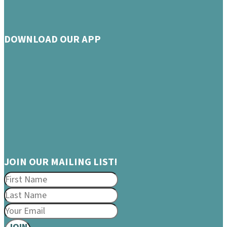
DOWNLOAD OUR APP
JOIN OUR MAILING LIST!
JOIN