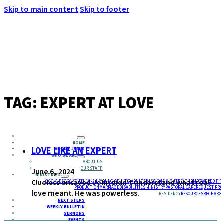
Skip to main content
Skip to footer
MENU
TAG:
EXPERT AT LOVE
HOME
LOVE LIKE AN EXPERT
ABOUT JESUS
WHO WE ARE
ABOUT US
OUR STAFF
June 6, 2024
MINISTRIES
Clueless unsaved John didn’t understand what real
GCC KIDS
GCC YOUTH
18-24 (YOUNG ADULTS)
ADULTS
MISSIONS & OUTREACH
EMPOWERED FI
PRODUCTION
MARRIAGE
DISABILITIES MINISTRY
PASTORAL CARE
REQUEST PR
love meant. He was powerless.
RESIDENCY
RESOURCES
RECHARG
NEXT STEPS
WEEKLY BULLETIN
SERMONS
EVENTS