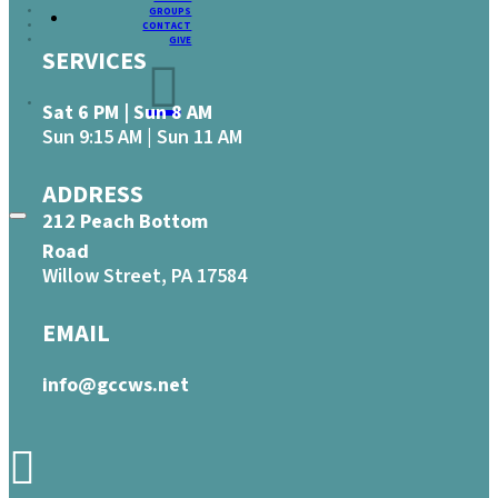
GROUPS
CONTACT
GIVE
SERVICES
Sat 6 PM | Sun 8 AM
Sun 9:15 AM | Sun 11 AM
ADDRESS
212 Peach Bottom
Road
Willow Street, PA 17584
EMAIL
info@gccws.net