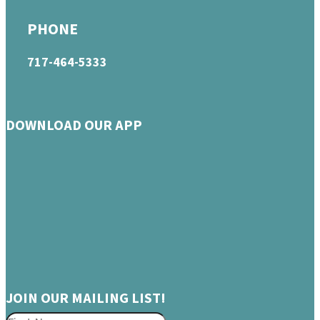
PHONE
717-464-5333
DOWNLOAD OUR APP
JOIN OUR MAILING LIST!