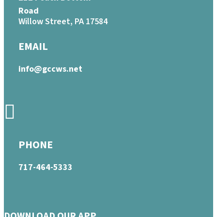
Road
Willow Street, PA 17584
EMAIL
info@gccws.net
PHONE
717-464-5333
DOWNLOAD OUR APP