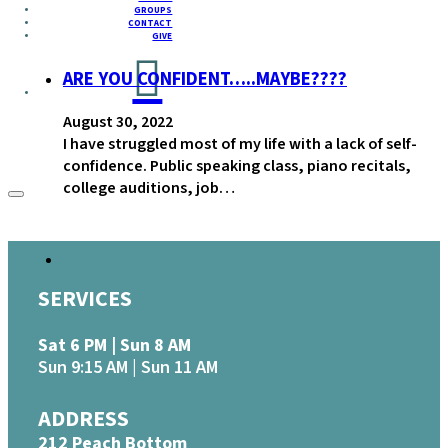
GROUPS
CONTACT
GIVE
ARE YOU CONFIDENT…..MAYBE????
August 30, 2022
I have struggled most of my life with a lack of self-
confidence. Public speaking class, piano recitals,
college auditions, job…
SERVICES
Sat 6 PM | Sun 8 AM
Sun 9:15 AM | Sun 11 AM
ADDRESS
212 Peach Bottom