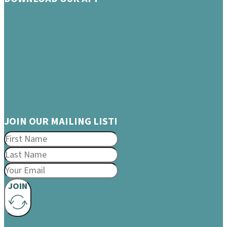
JOIN OUR MAILING LIST!
JOIN