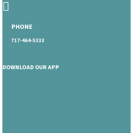
PHONE
717-464-5333
DOWNLOAD OUR APP