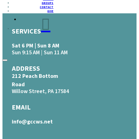
GROUPS
CONTACT
GIVE
SERVICES
Sat 6 PM | Sun 8 AM
Sun 9:15 AM | Sun 11 AM
ADDRESS
212 Peach Bottom
Road
Willow Street, PA 17584
EMAIL
info@gccws.net