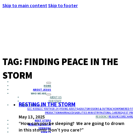
Skip to main content
Skip to footer
MENU
TAG:
FINDING PEACE IN THE
STORM
HOME
ABOUT JESUS
WHO WE ARE
ABOUT US
OUR STAFF
RESTING IN THE STORM
MINISTRIES
GCC KIDS
GCC YOUTH
18-24 (YOUNG ADULTS)
ADULTS
MISSIONS & OUTREACH
EMPOWERED FI
PRODUCTION
MARRIAGE
DISABILITIES MINISTRY
PASTORAL CARE
REQUEST PR
May 13, 2025
RESIDENCY
RESOURCES
RECHARG
NEXT STEPS
“How can you be sleeping? We are going to drown
WEEKLY BULLETIN
SERMONS
in this storm! Don’t you care?”
EVENTS