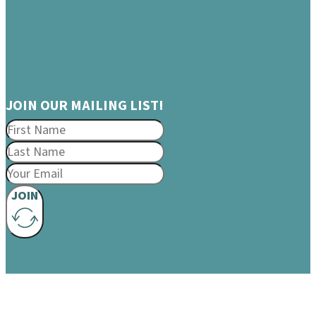
JOIN OUR MAILING LIST!
JOIN