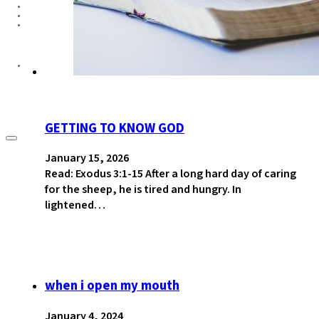
GROUPS
CONTACT
GIVE
GETTING TO KNOW GOD
January 15, 2026
Read: Exodus 3:1-15 After a long hard day of caring
for the sheep, he is tired and hungry. In
lightened…
when i open my mouth
January 4, 2024