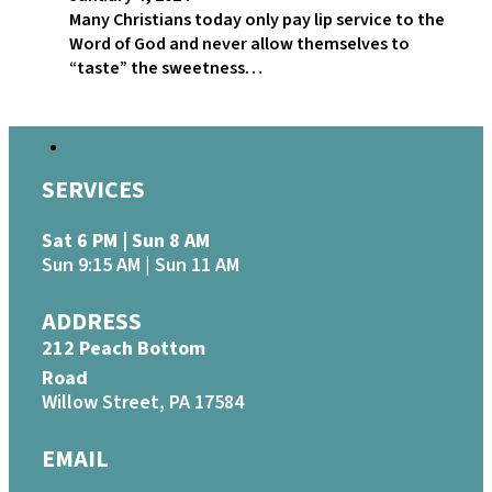
Many Christians today only pay lip service to the
Word of God and never allow themselves to
“taste” the sweetness…
SERVICES
Sat 6 PM | Sun 8 AM
Sun 9:15 AM | Sun 11 AM
ADDRESS
212 Peach Bottom
Road
Willow Street, PA 17584
EMAIL