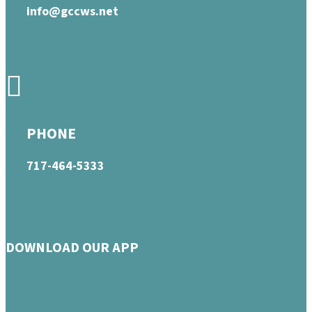
info@gccws.net
PHONE
717-464-5333
DOWNLOAD OUR APP