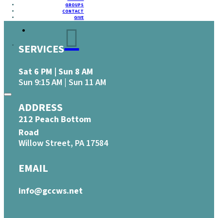
GROUPS
CONTACT
GIVE
SERVICES
Sat 6 PM | Sun 8 AM
Sun 9:15 AM | Sun 11 AM
ADDRESS
212 Peach Bottom
Road
Willow Street, PA 17584
EMAIL
info@gccws.net