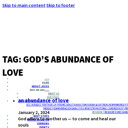
Skip to main content
Skip to footer
MENU
TAG:
GOD’S ABUNDANCE OF
LOVE
HOME
ABOUT JESUS
WHO WE ARE
ABOUT US
OUR STAFF
an abundance of love
MINISTRIES
GCC KIDS
GCC YOUTH
18-24 (YOUNG ADULTS)
ADULTS
MISSIONS & OUTREACH
EMPOWERED FI
PRODUCTION
MARRIAGE
DISABILITIES MINISTRY
PASTORAL CARE
REQUEST PR
January 2, 2024
RESIDENCY
RESOURCES
RECHARG
NEXT STEPS
God offers to mother us — to come and heal our
WEEKLY BULLETIN
SERMONS
souls
EVENTS