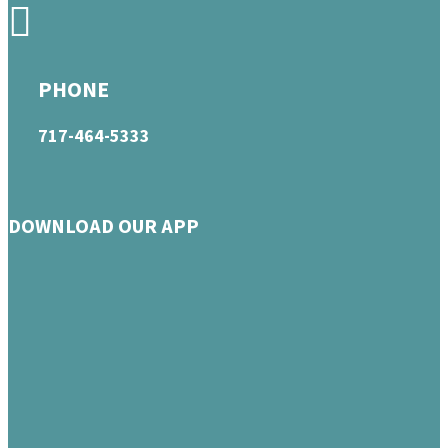
PHONE
717-464-5333
DOWNLOAD OUR APP