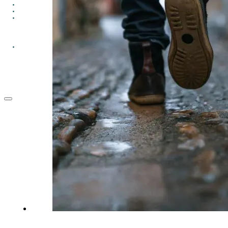
GROUPS
CONTACT
GIVE