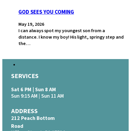
GOD SEES YOU COMING
May 19, 2026
I can always spot my youngest son from a
distance. I know my boy! His light, springy step and
the…
SERVICES
Sat 6 PM | Sun 8 AM
Sun 9:15 AM | Sun 11 AM
ADDRESS
212 Peach Bottom
Road