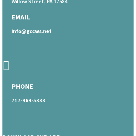
Willow Street, PA 17584
EMAIL
info@gccws.net
PHONE
717-464-5333