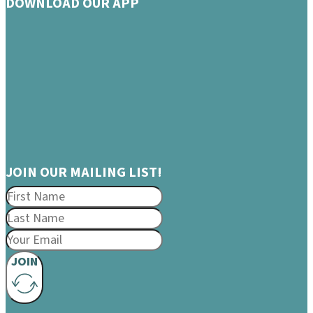
DOWNLOAD OUR APP
JOIN OUR MAILING LIST!
JOIN