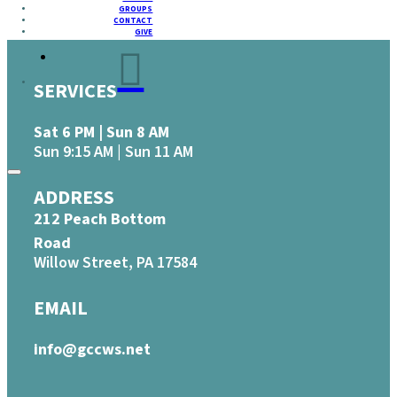
GROUPS
CONTACT
GIVE
SERVICES
Sat 6 PM | Sun 8 AM
Sun 9:15 AM | Sun 11 AM
ADDRESS
212 Peach Bottom
Road
Willow Street, PA 17584
EMAIL
info@gccws.net