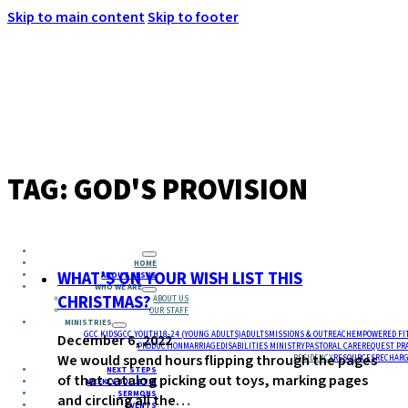
Skip to main content
Skip to footer
MENU
TAG:
GOD'S PROVISION
HOME
WHAT’S ON YOUR WISH LIST THIS
ABOUT JESUS
WHO WE ARE
CHRISTMAS?
ABOUT US
OUR STAFF
MINISTRIES
GCC KIDS
GCC YOUTH
18-24 (YOUNG ADULTS)
ADULTS
MISSIONS & OUTREACH
EMPOWERED FI
December 6, 2022
PRODUCTION
MARRIAGE
DISABILITIES MINISTRY
PASTORAL CARE
REQUEST PR
We would spend hours flipping through the pages
RESIDENCY
RESOURCES
RECHARG
NEXT STEPS
of that catalog picking out toys, marking pages
WEEKLY BULLETIN
SERMONS
and circling all the…
EVENTS