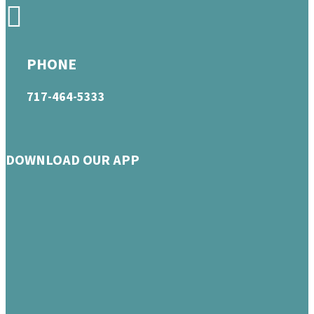
PHONE
717-464-5333
DOWNLOAD OUR APP