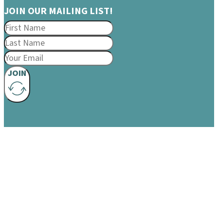
JOIN OUR MAILING LIST!
JOIN