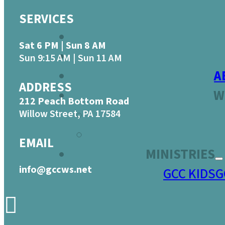
SERVICES
Sat 6 PM | Sun 8 AM
Sun 9:15 AM | Sun 11 AM
A
ADDRESS
W
212 Peach Bottom Road
Willow Street, PA 17584
EMAIL
MINISTRIES
info@gccws.net
GCC KIDS
G