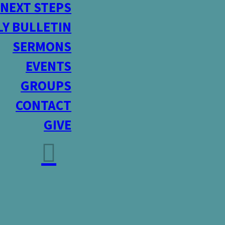
NEXT STEPS
Y BULLETIN
SERMONS
EVENTS
GROUPS
CONTACT
GIVE