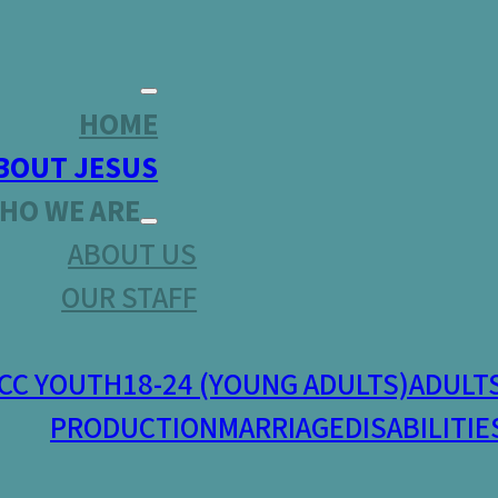
HOME
BOUT JESUS
HO WE ARE
ABOUT US
OUR STAFF
CC YOUTH
18-24 (YOUNG ADULTS)
ADULT
PRODUCTION
MARRIAGE
DISABILITIE