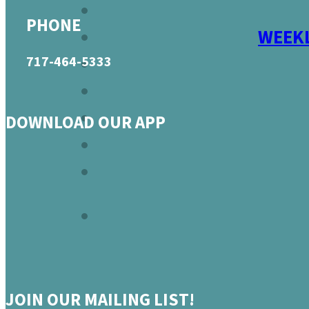
PHONE
WEEKL
717-464-5333
DOWNLOAD OUR APP
JOIN OUR MAILING LIST!