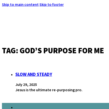
Skip to main content
Skip to footer
TAG:
GOD’S PURPOSE FOR ME
MENU
SLOW AND STEADY
July 29, 2025
Jesus is the ultimate re-purposing pro.