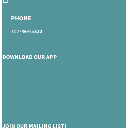
PHONE
717-464-5333
DOWNLOAD OUR APP
JOIN OUR MAILING LIST!