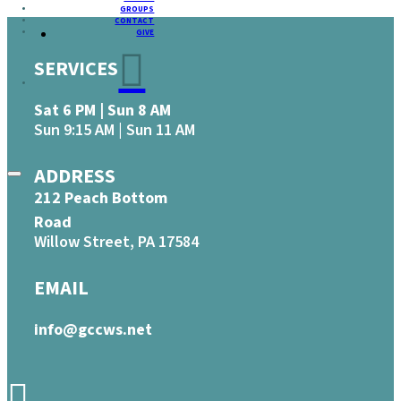
GROUPS
CONTACT
GIVE
SERVICES
Sat 6 PM | Sun 8 AM
Sun 9:15 AM | Sun 11 AM
ADDRESS
212 Peach Bottom
Road
Willow Street, PA 17584
EMAIL
info@gccws.net