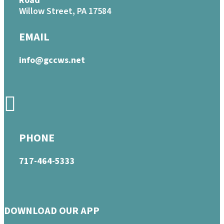
Road
Willow Street, PA 17584
EMAIL
info@gccws.net
PHONE
717-464-5333
DOWNLOAD OUR APP