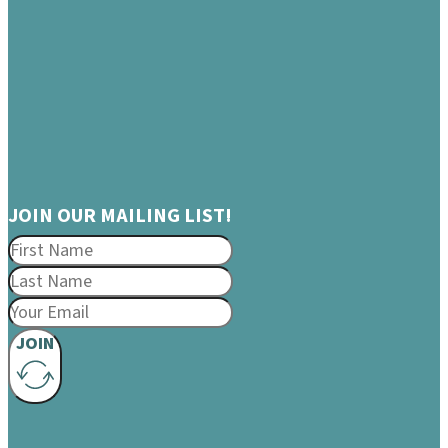
JOIN OUR MAILING LIST!
JOIN