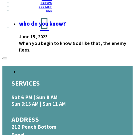
GROUPS
CONTACT
GIVE
who do you know?
June 15, 2023
When you begin to know God like that, the enemy
flees.
SERVICES
Sat 6 PM | Sun 8 AM
Sun 9:15 AM | Sun 11 AM
ADDRESS
212 Peach Bottom