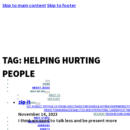
Skip to main content
Skip to footer
MENU
TAG:
HELPING HURTING
PEOPLE
HOME
ABOUT JESUS
WHO WE ARE
ABOUT US
OUR STAFF
zip it
MINISTRIES
GCC KIDS
GCC YOUTH
18-24 (YOUNG ADULTS)
ADULTS
MISSIONS & OUTREACH
EMPOWERED FI
PRODUCTION
MARRIAGE
DISABILITIES MINISTRY
PASTORAL CARE
REQUEST PR
November 14, 2023
RESIDENCY
RESOURCES
RECHARG
NEXT STEPS
I think we need to talk less and be present more
WEEKLY BULLETIN
SERMONS
EVENTS