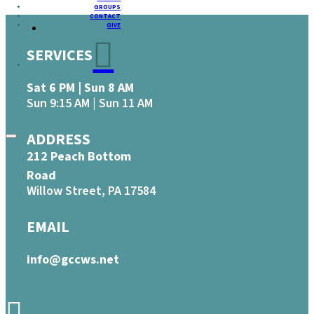
GROUPS
CONTACT
GIVE
SERVICES
Sat 6 PM | Sun 8 AM
Sun 9:15 AM | Sun 11 AM
ADDRESS
212 Peach Bottom
Road
Willow Street, PA 17584
EMAIL
info@gccws.net