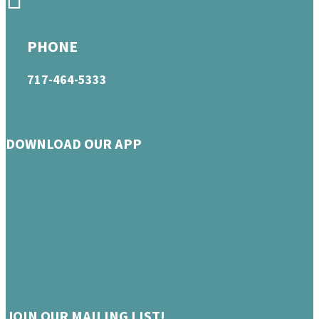
PHONE
717-464-5333
DOWNLOAD OUR APP
JOIN OUR MAILING LIST!