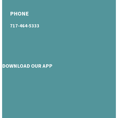
PHONE
717-464-5333
DOWNLOAD OUR APP