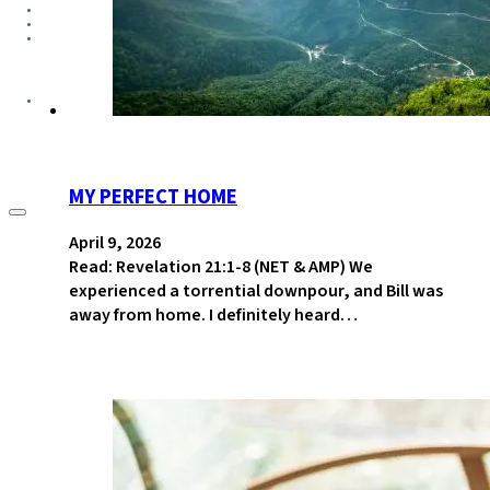
GROUPS
CONTACT
GIVE
MY PERFECT HOME
April 9, 2026
Read: Revelation 21:1-8 (NET & AMP) We
experienced a torrential downpour, and Bill was
away from home. I definitely heard…