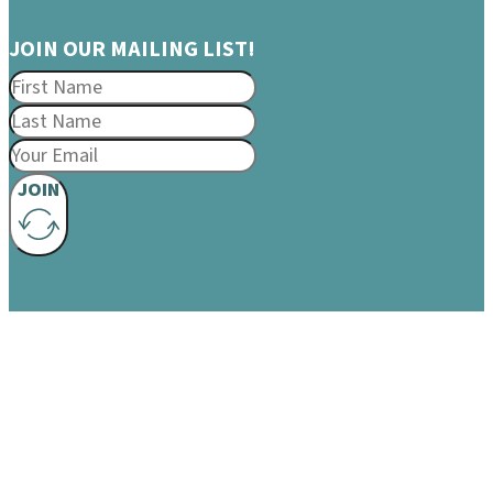
JOIN OUR MAILING LIST!
JOIN