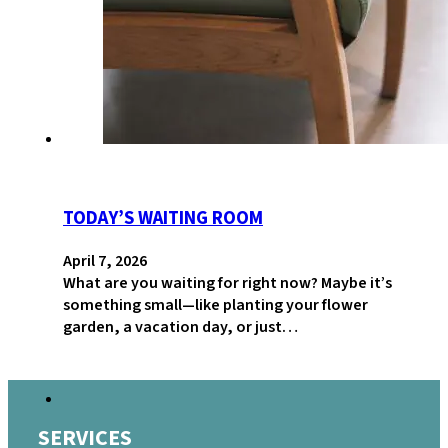
TODAY’S WAITING ROOM
April 7, 2026
What are you waiting for right now? Maybe it’s
something small—like planting your flower
garden, a vacation day, or just…
SERVICES