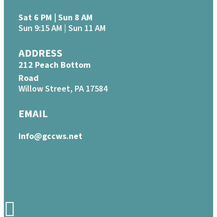
Sat 6 PM | Sun 8 AM
Sun 9:15 AM | Sun 11 AM
ADDRESS
212 Peach Bottom
Road
Willow Street, PA 17584
EMAIL
info@gccws.net