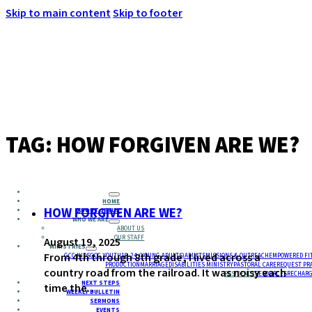
Skip to main content
Skip to footer
MENU
TAG:
HOW FORGIVEN ARE WE?
HOME
HOW FORGIVEN ARE WE?
ABOUT JESUS
WHO WE ARE
ABOUT US
OUR STAFF
August 19, 2025
MINISTRIES
From 4th through 8th grade, I lived across a
GCC KIDS
GCC YOUTH
18-24 (YOUNG ADULTS)
ADULTS
MISSIONS & OUTREACH
EMPOWERED FI
PRODUCTION
MARRIAGE
DISABILITIES MINISTRY
PASTORAL CARE
REQUEST PR
country road from the railroad. It was noisy each
RESIDENCY
RESOURCES
RECHARG
NEXT STEPS
time the…
WEEKLY BULLETIN
SERMONS
EVENTS