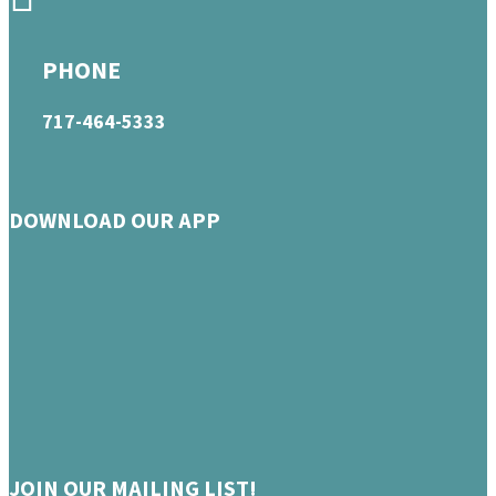
PHONE
717-464-5333
DOWNLOAD OUR APP
JOIN OUR MAILING LIST!