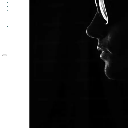
GROUPS
CONTACT
GIVE