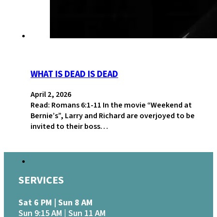
WHAT IS DEAD IS DEAD
April 2, 2026
Read: Romans 6:1-11 In the movie “Weekend at
Bernie’s”, Larry and Richard are overjoyed to be
invited to their boss…
SERVICES
Sat 6 PM | Sun 8 AM
Sun 9:15 AM | Sun 11 AM