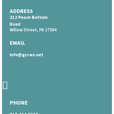
ADDRESS
212 Peach Bottom
Road
Willow Street, PA 17584
EMAIL
info@gccws.net
PHONE