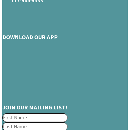
717-464-5333
DOWNLOAD OUR APP
JOIN OUR MAILING LIST!