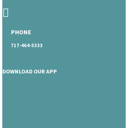
PHONE
717-464-5333
DOWNLOAD OUR APP