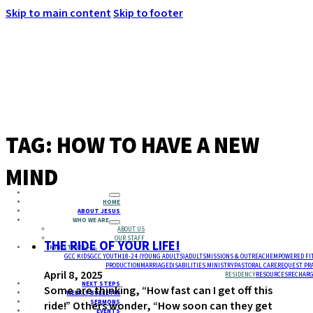
Skip to main content
Skip to footer
MENU
TAG:
HOW TO HAVE A NEW
MIND
HOME
ABOUT JESUS
WHO WE ARE
ABOUT US
OUR STAFF
THE RIDE OF YOUR LIFE!
MINISTRIES
GCC KIDS
GCC YOUTH
18-24 (YOUNG ADULTS)
ADULTS
MISSIONS & OUTREACH
EMPOWERED FI
PRODUCTION
MARRIAGE
DISABILITIES MINISTRY
PASTORAL CARE
REQUEST PR
April 8, 2025
RESIDENCY
RESOURCES
RECHARG
NEXT STEPS
Some are thinking, “How fast can I get off this
WEEKLY BULLETIN
SERMONS
ride!” Others wonder, “How soon can they get
EVENTS