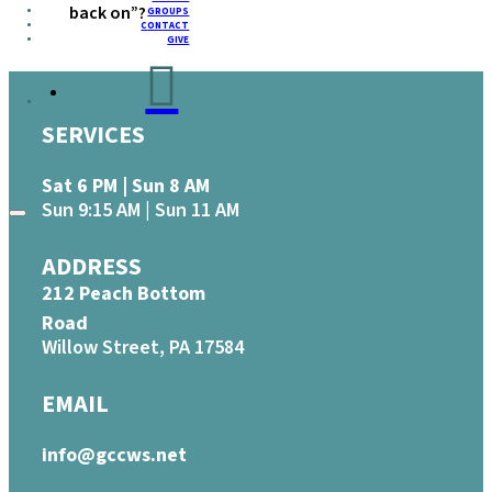
back on”?
GROUPS
CONTACT
GIVE
SERVICES
Sat 6 PM | Sun 8 AM
Sun 9:15 AM | Sun 11 AM
ADDRESS
212 Peach Bottom
Road
Willow Street, PA 17584
EMAIL
info@gccws.net