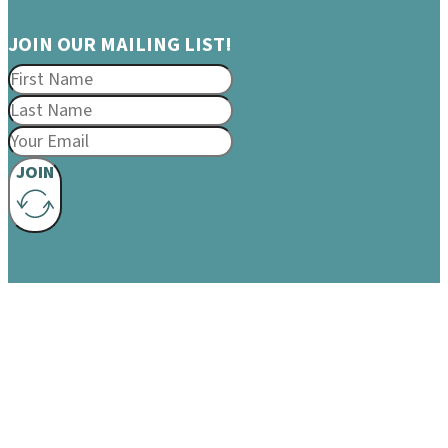
JOIN OUR MAILING LIST!
JOIN