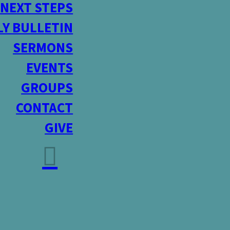
NEXT STEPS
Y BULLETIN
SERMONS
EVENTS
GROUPS
CONTACT
GIVE