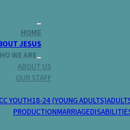
HOME
BOUT JESUS
HO WE ARE
ABOUT US
OUR STAFF
CC YOUTH
18-24 (YOUNG ADULTS)
ADULT
PRODUCTION
MARRIAGE
DISABILITIE