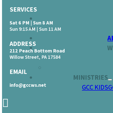
SERVICES
Sat 6 PM | Sun 8 AM
Sun 9:15 AM | Sun 11 AM
A
ADDRESS
W
212 Peach Bottom Road
Willow Street, PA 17584
EMAIL
MINISTRIES
info@gccws.net
GCC KIDS
G