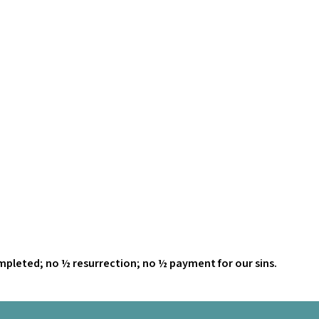
ompleted; no ½ resurrection; no ½ payment for our sins.