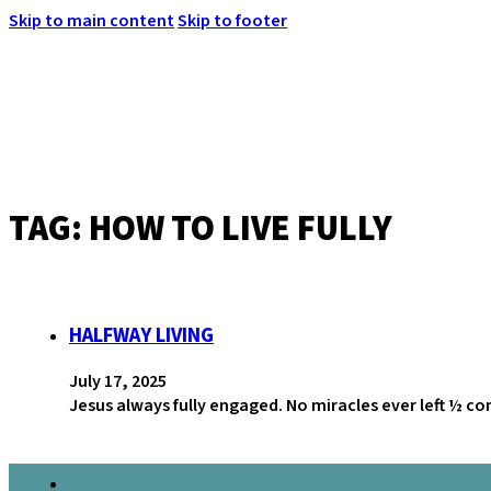
Skip to main content
Skip to footer
TAG:
HOW TO LIVE FULLY
MENU
HALFWAY LIVING
July 17, 2025
Jesus always fully engaged. No miracles ever left ½ c