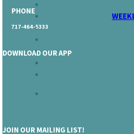
PHONE
WEEKL
717-464-5333
DOWNLOAD OUR APP
JOIN OUR MAILING LIST!