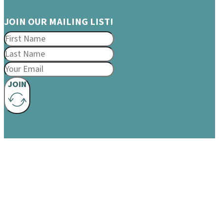
JOIN OUR MAILING LIST!
JOIN