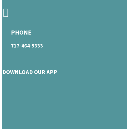
PHONE
717-464-5333
DOWNLOAD OUR APP