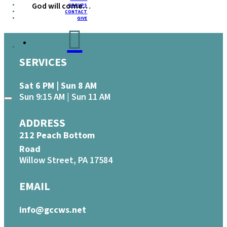
God will come…
GROUPS
CONTACT
GIVE
SERVICES
Sat 6 PM | Sun 8 AM
Sun 9:15 AM | Sun 11 AM
ADDRESS
212 Peach Bottom
Road
Willow Street, PA 17584
EMAIL
info@gccws.net