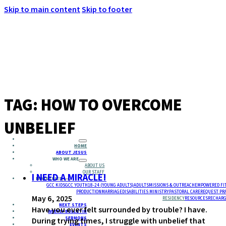
Skip to main content
Skip to footer
MENU
TAG:
HOW TO OVERCOME
UNBELIEF
HOME
ABOUT JESUS
WHO WE ARE
ABOUT US
OUR STAFF
I NEED A MIRACLE!
MINISTRIES
GCC KIDS
GCC YOUTH
18-24 (YOUNG ADULTS)
ADULTS
MISSIONS & OUTREACH
EMPOWERED FI
PRODUCTION
MARRIAGE
DISABILITIES MINISTRY
PASTORAL CARE
REQUEST PR
May 6, 2025
RESIDENCY
RESOURCES
RECHARG
NEXT STEPS
Have you ever felt surrounded by trouble? I have.
WEEKLY BULLETIN
SERMONS
During trying times, I struggle with unbelief that
EVENTS